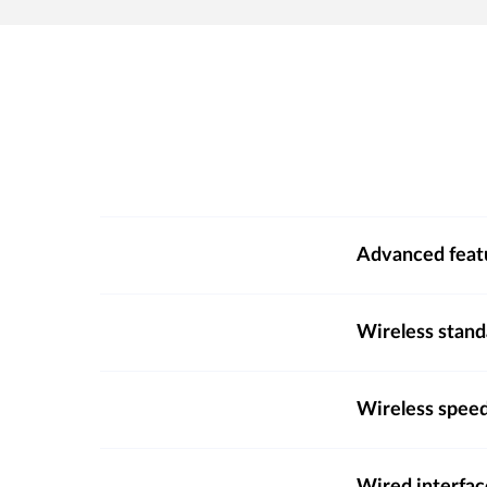
Advanced feat
Wireless stand
Wireless spee