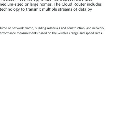
or medium-sized or large homes. The Cloud Router includes
 technology to transmit multiple streams of data by
lume of network traffic, building materials and construction, and network
E performance measurements based on the wireless range and speed rates