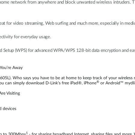
me network from anywhere and block unwanted wireless intruders. The 
t for video streaming, Web surfing and much more, especially in medi
ectivity for everyday usage.
ted Setup (WPS) for advanced WPA/WPS 128-bit data encryption and eas
 You’re Away
05L). Who says you have to be at home to keep track of your wireless n
®
ou can simply download D-Link’s free iPad®, iPhone
or Android™ mydli
re Visiting
d devices
1
 up to 300Mbps
- for sharing broadband Internet, sharing files and more