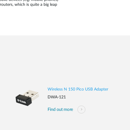
routers, which is quite a big leap
Wireless N 150 Pico USB Adapter
DWA-121
Find out more