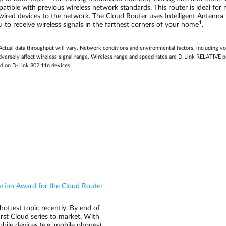
mpatible with previous wireless network standards. This router is ideal f
t wired devices to the network. The Cloud Router uses Intelligent Antenna
1
u to receive wireless signals in the farthest corners of your home
.
Actual data throughput will vary. Network conditions and environmental factors, including vo
 adversely affect wireless signal range. Wireless range and speed rates are D-Link RELATIV
d on D-Link 802.11n devices.
ation Award for the Cloud Router
ottest topic recently. By end of
irst Cloud series to market. With
ile devices (e.g. mobile phones)