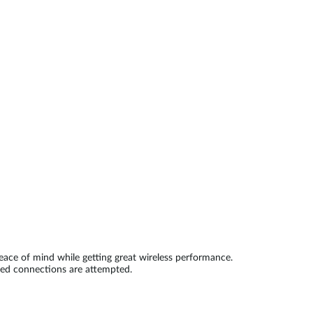
Automation
Smart Pole
ace of mind while getting great wireless performance.
zed connections are attempted.