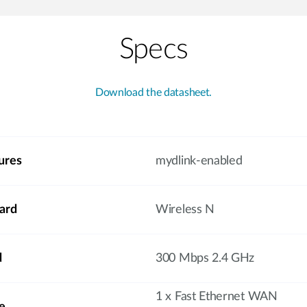
Specs
Download the datasheet.
ures
mydlink-enabled
ard
Wireless N
d
300 Mbps 2.4 GHz
1 x Fast Ethernet WAN