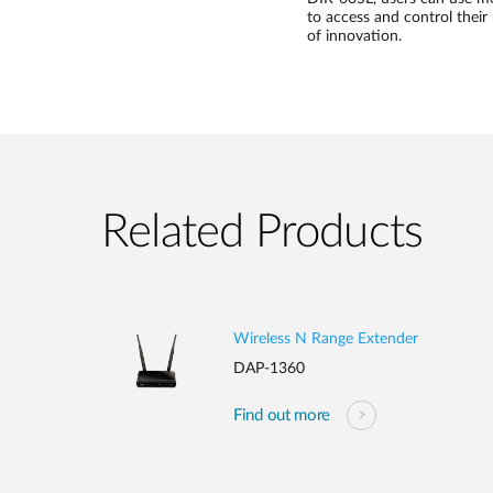
to access and control their 
of innovation.
Related Products
Wireless N Range Extender
DAP-1360
Find out more