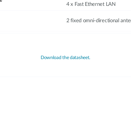
e
4 x Fast Ethernet LAN
2 fixed omni-directional ant
Download the datasheet.