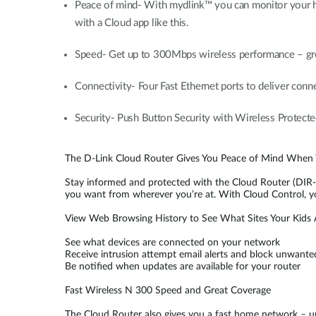
Peace of mind- With mydlink™ you can monitor your ho
with a Cloud app like this.
Speed- Get up to 300Mbps wireless performance – grea
Connectivity- Four Fast Ethernet ports to deliver conn
Security- Push Button Security with Wireless Protec
The D-Link Cloud Router Gives You Peace of Mind When
Stay informed and protected with the Cloud Router (DIR-6
you want from wherever you’re at. With Cloud Control, y
View Web Browsing History to See What Sites Your Kids A
See what devices are connected on your network
Receive intrusion attempt email alerts and block unwante
Be notified when updates are available for your router
Fast Wireless N 300 Speed and Great Coverage
The Cloud Router also gives you a fast home network –