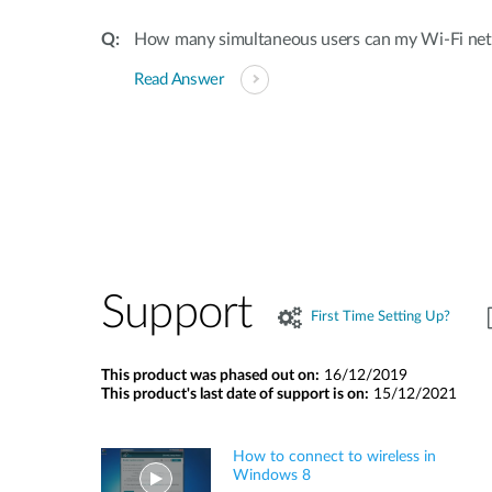
How many simultaneous users can my Wi-Fi ne
Read Answer
Support
First Time Setting Up?
This product was phased out on:
16/12/2019
This product's last date of support is on:
15/12/2021
How to connect to wireless in
Windows 8