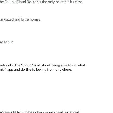
D-Link Cloud Router is the only router in its class
um-sized and large homes.
y set up.
etwork? The “Cloud” is all about being able to do what
nk™ app and do the following from anywhere:
. Wireless N technology offers more speed, extended