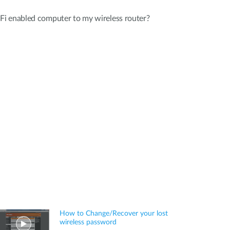
i enabled computer to my wireless router?
How to Change/Recover your lost
wireless password