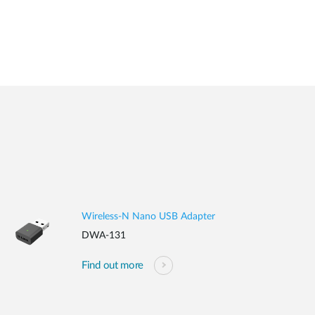
Wireless-N Nano USB Adapter
DWA-131
Find out more