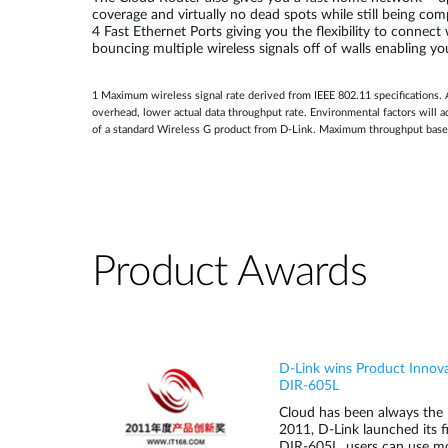
coverage and virtually no dead spots while still being co
4 Fast Ethernet Ports giving you the flexibility to connec
bouncing multiple wireless signals off of walls enabling yo
1 Maximum wireless signal rate derived from IEEE 802.11 specifications. 
overhead, lower actual data throughput rate. Environmental factors will
of a standard Wireless G product from D-Link. Maximum throughput base
Product Awards
D-Link wins Product Innov
DIR-605L
Cloud has been always the h
2011, D-Link launched its f
DIR-605L, users can use mob