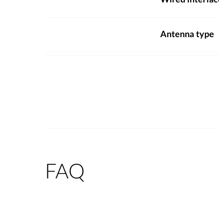
Wired interfac
Antenna type
FAQ