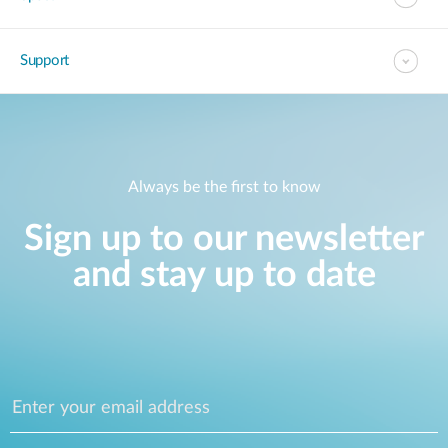
Support
Always be the first to know
Sign up to our newsletter
and stay up to date