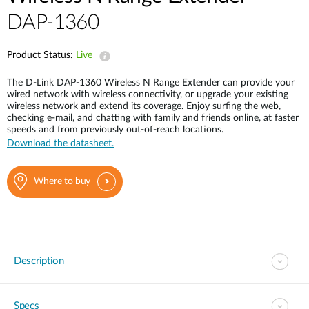
DAP-1360
Product Status:
Live
The D-Link DAP-1360 Wireless N Range Extender can provide your
wired network with wireless connectivity, or upgrade your existing
wireless network and extend its coverage. Enjoy surfing the web,
checking e-mail, and chatting with family and friends online, at faster
speeds and from previously out-of-reach locations.
Download the datasheet.
Where to buy
Description
Specs