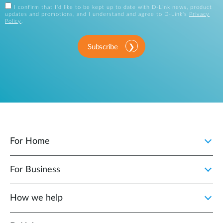
I confirm that I'd like to be kept up to date with D-Link news, product
updates and promotions, and I understand and agree to D-Link's
Privacy
Policy
.
Subscribe
For Home
For Business
How we help