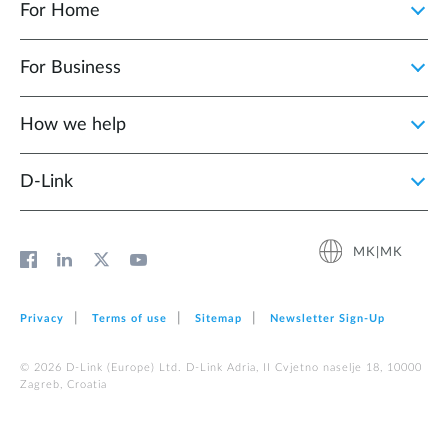
For Home
For Business
How we help
D‑Link
MK|MK
Privacy
Terms of use
Sitemap
Newsletter Sign‑Up
© 2026 D‑Link (Europe) Ltd. D-Link Adria, II Cvjetno naselje 18, 10000
Zagreb, Croatia