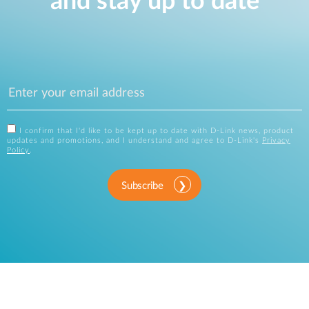
and stay up to date
I confirm that I'd like to be kept up to date with D-Link news, product
updates and promotions, and I understand and agree to D-Link's
Privacy
Policy
.
Subscribe