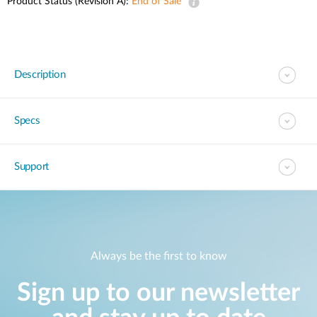
Product Status (Revision A):
End of Sale
Description
Specs
Support
Always be the first to know
Sign up to our newsletter