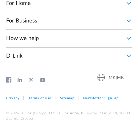
For Home
For Business
How we help
D‑Link
MK|MK
Privacy
Terms of use
Sitemap
Newsletter Sign‑Up
© 2026 D‑Link (Europe) Ltd. D-Link Adria, II Cvjetno naselje 18, 10000
Zagreb, Croatia