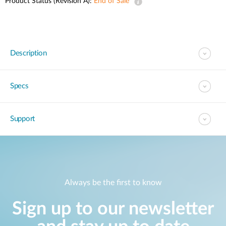
Product Status (Revision A):
End of Sale
Description
Specs
Support
Always be the first to know
Sign up to our newsletter