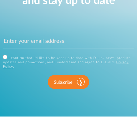
and stay up to date
I confirm that I'd like to be kept up to date with D-Link news, product
updates and promotions, and I understand and agree to D-Link's
Privacy
Policy
.
Subscribe