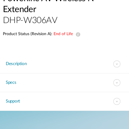
Extender
DHP-W306AV
Product Status (Revision A):
End of Life
Description
Specs
Support