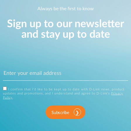
Always be the first to know
Sign up to our newsletter
and stay up to date
I confirm that I'd like to be kept up to date with D-Link news, product
updates and promotions, and I understand and agree to D-Link's
Privacy
Policy
.
Subscribe