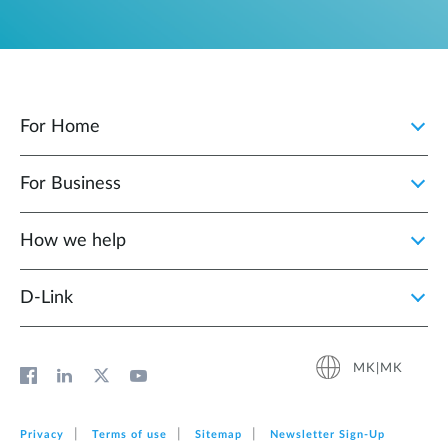
For Home
For Business
How we help
D‑Link
MK|MK
Privacy
Terms of use
Sitemap
Newsletter Sign‑Up