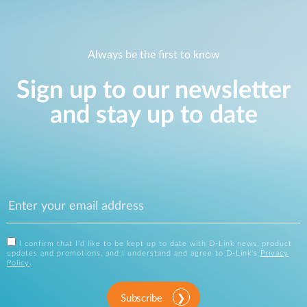
Always be the first to know
Sign up to our newsletter
and stay up to date
I confirm that I'd like to be kept up to date with D-Link news, product
updates and promotions, and I understand and agree to D-Link's
Privacy
Policy
.
Subscribe