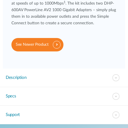
1
at speeds of up to 1000Mbps
. The kit includes two DHP-
600AV PowerLine AV2 1000 Gigabit Adapters – simply plug
them in to available power outlets and press the Simple
Connect button to create a secure connection.
See Newer Product
Description
Specs
Support