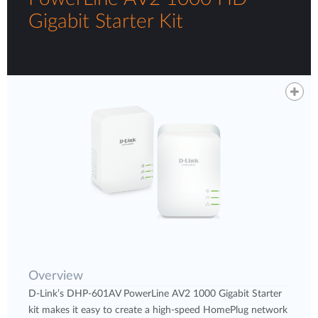
Gigabit Starter Kit
Overview
D-Link’s DHP-601AV PowerLine AV2 1000 Gigabit Starter
kit makes it easy to create a high-speed HomePlug network