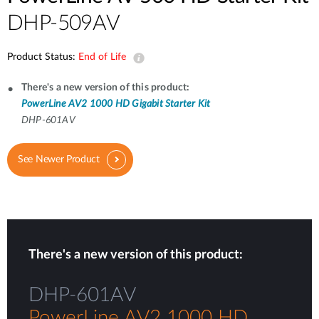
DHP-509AV
Product Status:
End of Life
There's a new version of this product:
PowerLine AV2 1000 HD Gigabit Starter Kit
DHP-601AV
See Newer Product
There's a new version of this product:
DHP-601AV
PowerLine AV2 1000 HD