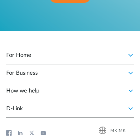
For Home
For Business
How we help
D‑Link
MK|MK