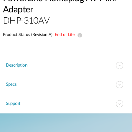
Adapter
DHP-310AV
Product Status (Revision A):
End of Life
Description
Specs
Support