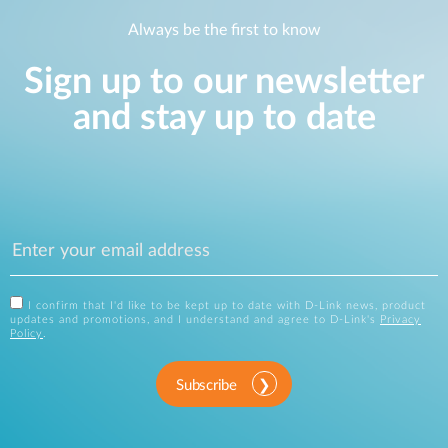
Always be the first to know
Sign up to our newsletter
and stay up to date
I confirm that I'd like to be kept up to date with D-Link news, product
updates and promotions, and I understand and agree to D-Link's
Privacy
Policy
.
Subscribe