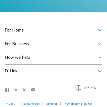
For Home
For Business
How we help
D‑Link
MK|MK
Privacy
Terms of use
Sitemap
Newsletter Sign‑Up