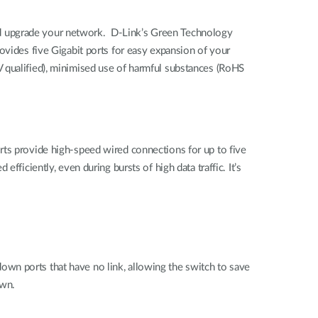
nd upgrade your network. D-Link’s Green Technology
ovides five Gigabit ports for easy expansion of your
 qualified), minimised use of harmful substances (RoHS
rts provide high-speed wired connections for up to five
ficiently, even during bursts of high data traffic. It’s
wn ports that have no link, allowing the switch to save
own.