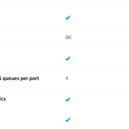
8K
 queues per port
4
ics