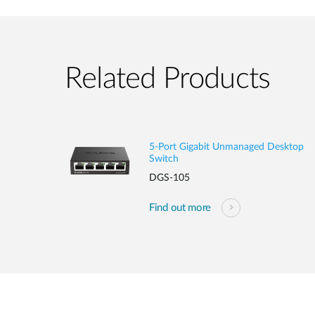
Related Products
5-Port Gigabit Unmanaged Desktop
Switch
DGS-105
Find out more