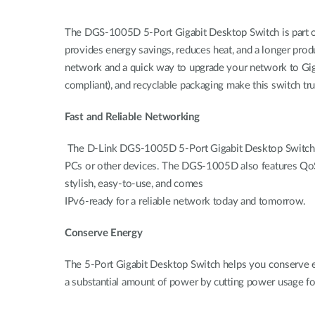
The DGS-1005D 5-Port Gigabit Desktop Switch is part o
provides energy savings, reduces heat, and a longer prod
network and a quick way to upgrade your network to Giga
compliant), and recyclable packaging make this switch tru
Fast and Reliable Networking
The D-Link DGS-1005D 5-Port Gigabit Desktop Switch crea
PCs or other devices. The DGS-1005D also features QoS, whi
stylish, easy-to-use, and comes
IPv6-ready for a reliable network today and tomorrow.
Conserve Energy
The 5-Port Gigabit Desktop Switch helps you conserve en
a substantial amount of power by cutting power usage f