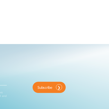
Subscribe
ink
d and