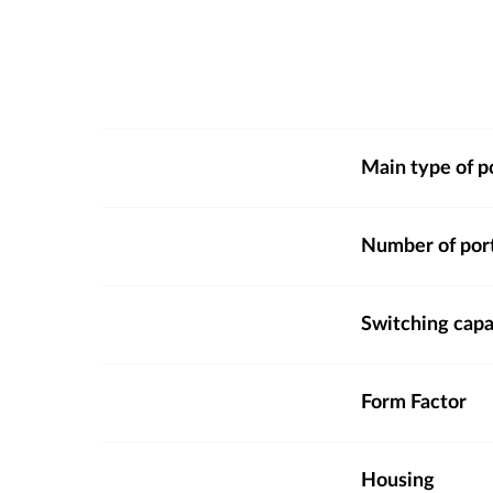
Main type of p
Number of por
Switching capa
Form Factor
Housing