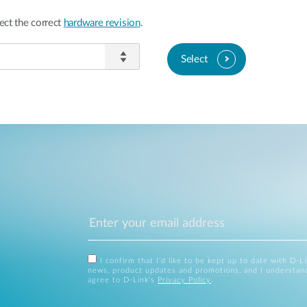
ect the correct
hardware revision
.
Select
I confirm that I'd like to be kept up to date with D-L
news, product updates and promotions, and I understan
agree to D-Link's
Privacy Policy
.