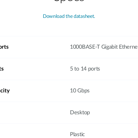
Download the datasheet.
orts
1000BASE-T Gigabit Etherne
ts
5 to 14 ports
city
10 Gbps
Desktop
Plastic