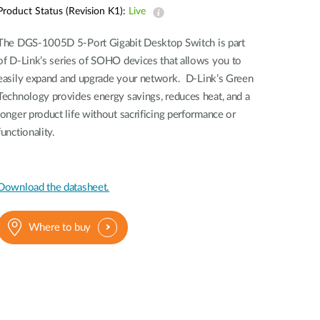
Automation
Product Status (Revision K1):
Live
Smart Pole
The DGS-1005D 5-Port Gigabit Desktop Switch is part
of D-Link’s series of SOHO devices that allows you to
easily expand and upgrade your network. D-Link’s Green
Technology provides energy savings, reduces heat, and a
longer product life without sacrificing performance or
functionality.
Download the datasheet.
Where to buy