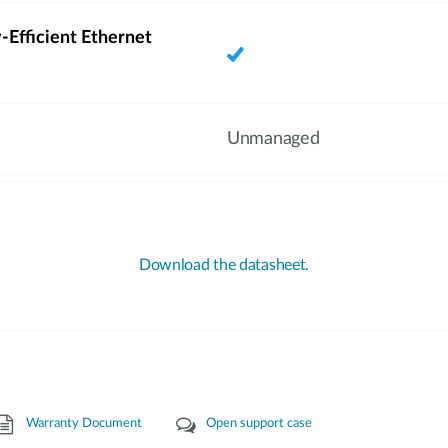
-Efficient Ethernet
Unmanaged
Download the datasheet.
Warranty Document
Open support case