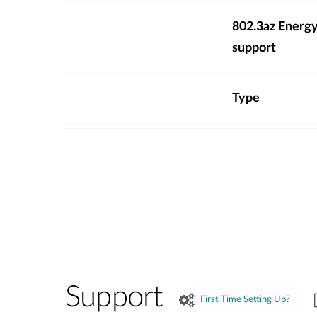
802.3az Energy
support
Type
Support
First Time Setting Up?