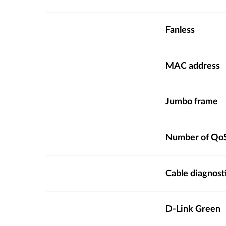
Fanless
MAC address
Jumbo frame
Number of QoS
Cable diagnost
D-Link Green