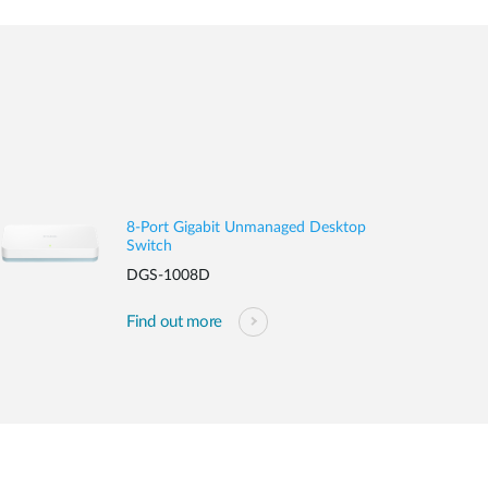
8-Port Gigabit Unmanaged Desktop
Switch
DGS-1008D
Find out more