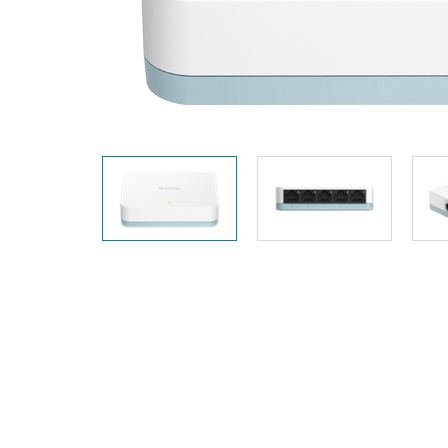
Unmanaged
Switches
PoE
Switches