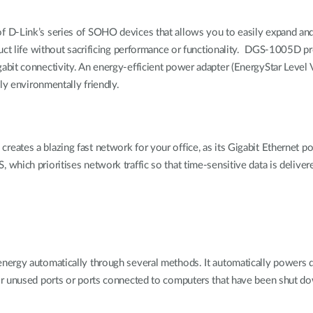
f D-Link’s series of SOHO devices that allows you to easily expand a
uct life without sacrificing performance or functionality. DGS-1005D pr
bit connectivity. An energy-efficient power adapter (EnergyStar Level V
ly environmentally friendly.
tes a blazing fast network for your office, as its Gigabit Ethernet po
ch prioritises network traffic so that time-sensitive data is delivered ef
ergy automatically through several methods. It automatically powers do
or unused ports or ports connected to computers that have been shut d