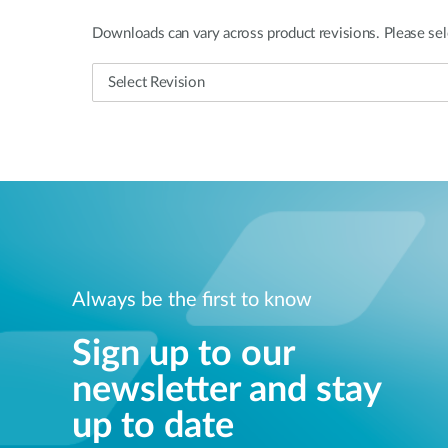
Downloads can vary across product revisions. Please sel
Always be the first to know
Sign up to our
newsletter and stay
up to date