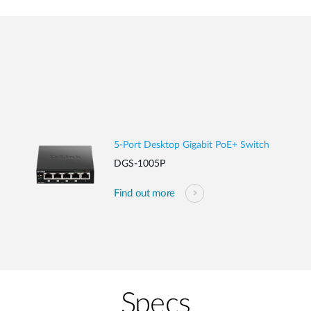
5-Port Desktop Gigabit PoE+ Switch
DGS-1005P
Find out more
Specs