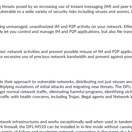
g threats posed by an increasing use of instant messaging (IM) and peer
lnerable to a wide variety of security risks including viruses and worms,
ing unmanaged, unauthorized IM and P2P activity on your network. Effe
 let you control and manage IM and P2P applications, but also file trans
s' network activities and prevent possible misuse of IM and P2P applic
ate excessive use of precious network bandwidth and prevent against pos
heir approach to vulnerable networks, distributing not just viruses and
ltiplying mutations of initial attacks and migrating new threats. The D
ongst normal network traffic, eliminating harmful programs, identifying 
affic with health concerns, including Trojan, illegal agents and Network 
etwork infrastructures and works exceptionally well when used in tand
firewall, the DFL-M510 can be installed in in-line mode without causing