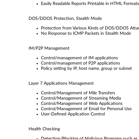
Easily Readable Reports Printable in HTML Formats
DOS/DDOS Protection, Stealth Mode
Protection from Various Kinds of DOS/DDOS Atta
No Response to ICMP Packets in Stealth Mode
IM/P2P Management
Control/management of IM applications
Control/management of P2P applications
Policy setting by IP, host name, group or subnet
Layer 7 Applications Management
Control/Management of Mile Transfers
Control/Management of Streaming Media
Control/Management of Web Applications
Control/Management of Email for Personal Use
User-Deﬁned Application Control
Health Checking
Detection/Blocking of Malicious Programs such a