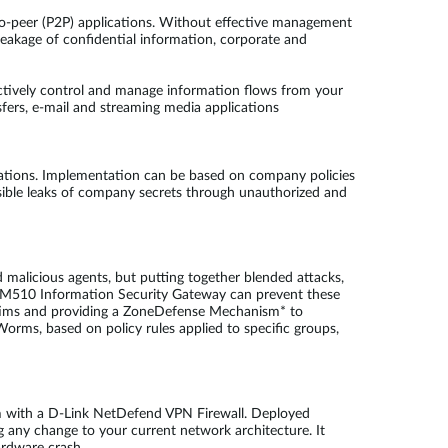
-to-peer (P2P) applications. Without effective management
 leakage of confidential information, corporate and
ctively control and manage information flows from your
fers, e-mail and streaming media applications
ations. Implementation can be based on company policies
sible leaks of company secrets through unauthorized and
 malicious agents, but putting together blended attacks,
FL-M510 Information Security Gateway can prevent these
victims and providing a ZoneDefense Mechanism* to
Worms, based on policy rules applied to specific groups,
em with a D-Link NetDefend VPN Firewall. Deployed
 any change to your current network architecture. It