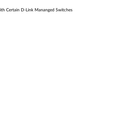
ith Certain D-Link Mananged Switches