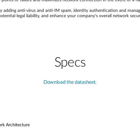
 points of failure and maximizes network connection in the event of a h
 adding anti-virus and anti-IM spam, identity authentication and manage
 potential legal liability, and enhance your company's overall network s
Specs
Download the datasheet.
ork Architecture