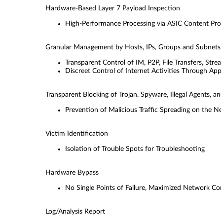
Hardware-Based Layer 7 Payload Inspection
High-Performance Processing via ASIC Content Pro
Granular Management by Hosts, IPs, Groups and Subnets
Transparent Control of IM, P2P, File Transfers, Str
Discreet Control of Internet Activities Through Ap
Transparent Blocking of Trojan, Spyware, Illegal Agents,
Prevention of Malicious Trafﬁc Spreading on the 
Victim Identiﬁcation
Isolation of Trouble Spots for Troubleshooting
Hardware Bypass
No Single Points of Failure, Maximized Network C
Log/Analysis Report