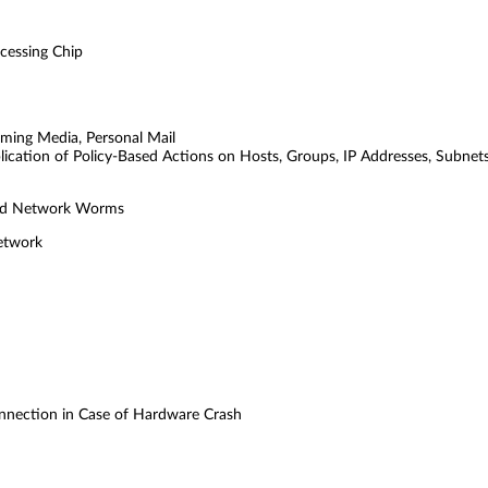
cessing Chip
eaming Media, Personal Mail
plication of Policy-Based Actions on Hosts, Groups, IP Addresses, Subnet
 and Network Worms
Network
onnection in Case of Hardware Crash