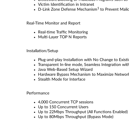
Victim Identiﬁcation in Intranet
1
D-Link Zone Defense Mechanism
to Prevent Mali
Real-Time Monitor and Report
Real-time Trafﬁc Monitoring
Multi-Layer TOP N Reports
Installation/Setup
Plug-and-play Installation with No Change to Exis
Transparent In-line mode, Seamless Integration wi
Java Web-Based Setup Wizard
Hardware Bypass Mechanism to Maximize Network
Stealth Mode for Interface
Performance
4,000 Concurrent TCP sessions
Up to 150 Concurrent Users
Up to 22Mbps Throughput (All Functions Enabled)
Up to 80Mbps Throughput (Bypass Mode)