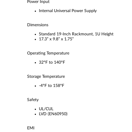
Power Input
Internal Universal Power Supply
Dimensions
Standard 19-Inch Rackmount, 1U Height
17.3” x 9.8” x 1.75”
Operating Temperature
32°F to 140°F
Storage Temperature
-4°F to 158°F
Safety
UL/CUL
LVD (EN60950)
EMI