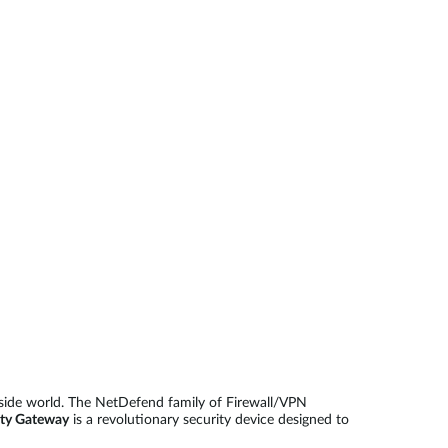
Automation
Smart Pole
side world. The NetDefend family of Firewall/VPN
ty Gateway
is a revolutionary security device designed to