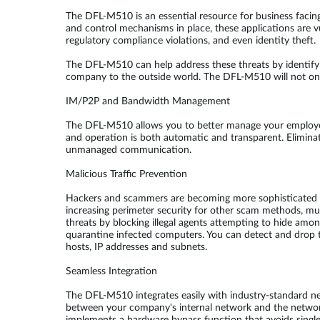
The DFL-M510 is an essential resource for business facin
and control mechanisms in place, these applications are vu
regulatory compliance violations, and even identity theft.
The DFL-M510 can help address these threats by identify
company to the outside world. The DFL-M510 will not only
IM/P2P and Bandwidth Management
The DFL-M510 allows you to better manage your employee
and operation is both automatic and transparent. Elimin
unmanaged communication.
Malicious Traffic Prevention
Hackers and scammers are becoming more sophisticated in t
increasing perimeter security for other scam methods, mu
threats by blocking illegal agents attempting to hide am
quarantine infected computers. You can detect and drop tr
hosts, IP addresses and subnets.
Seamless Integration
The DFL-M510 integrates easily with industry-standard n
between your company's internal network and the network 