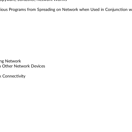
cious Programs from Spreading on Network when Used in Conjunction w
ting Network
th Other Network Devices
 Connectivity