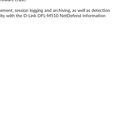
ardware crash.
ment, session logging and archiving, as well as detection
ecurity with the D-Link DFL-M510 NetDefend Information