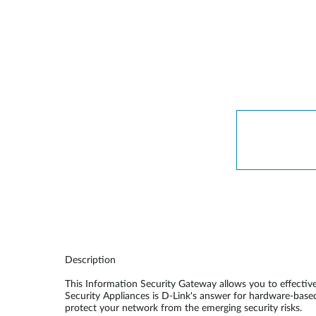
Unmanaged
Switches
PoE
Switches
Description
This Information Security Gateway allows you to effecti
Security Appliances is D-Link's answer for hardware-base
protect your network from the emerging security risks.