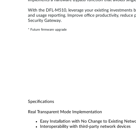
implements a hardware bypass function that avoids single
With the DFL-M510, leverage your existing investments by
and usage reporting. Improve office productivity, reduce
Security Gateway.
* Future firmware upgrade
Specifications
Real Transparent Mode Implementation
Easy Installation with No Change to Existing Netw
Interoperability with third-party network devices