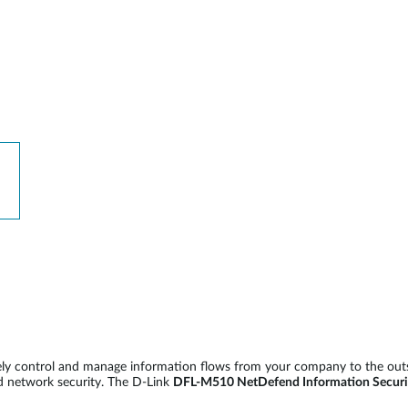
vely control and manage information flows from your company to the out
d network security. The D-Link
DFL-M510 NetDefend Information Securi