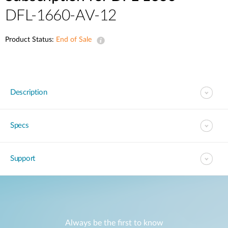
DFL-1660-AV-12
Product Status:
End of Sale
Description
Specs
Support
Always be the first to know