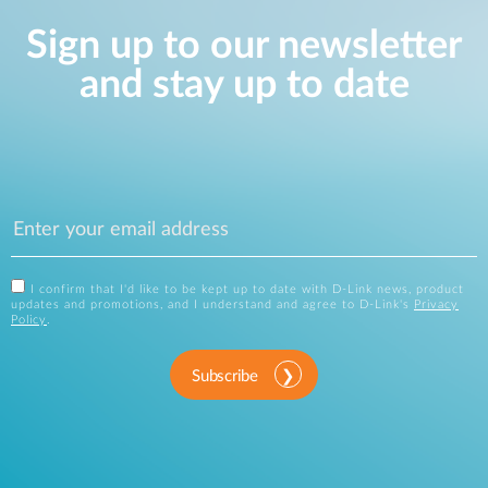
Sign up to our newsletter
and stay up to date
I confirm that I'd like to be kept up to date with D-Link news, product
updates and promotions, and I understand and agree to D-Link's
Privacy
Policy
.
Subscribe