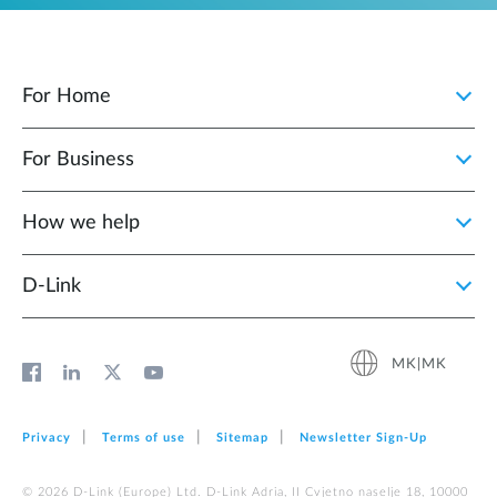
For Home
For Business
How we help
D‑Link
MK|MK
Privacy
Terms of use
Sitemap
Newsletter Sign‑Up
© 2026 D‑Link (Europe) Ltd. D-Link Adria, II Cvjetno naselje 18, 10000