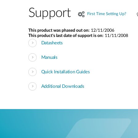
Support
First Time Setting Up?
This product was phased out on:
12/11/2006
This product's last date of support is on:
11/11/2008
Datasheets
Manuals
Quick Installation Guides
Additional Downloads