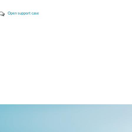
Open support case