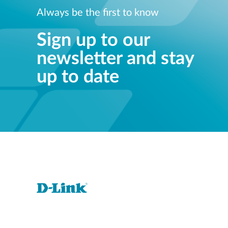
Always be the first to know
Sign up to our
newsletter and stay
up to date