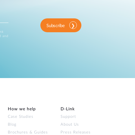
Subscribe
ink
d and
How we help
D‑Link
Case Studies
Support
Blog
About Us
Brochures & Guides
Press Releases