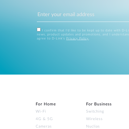
I confirm that I'd like to be kept up to date with D-L
news, product updates and promotions, and I understan
agree to D-Link's
Privacy Policy
.
For Home
For Business
Wi‑Fi
Switching
4G & 5G
Wireless
Cameras
Nuclias