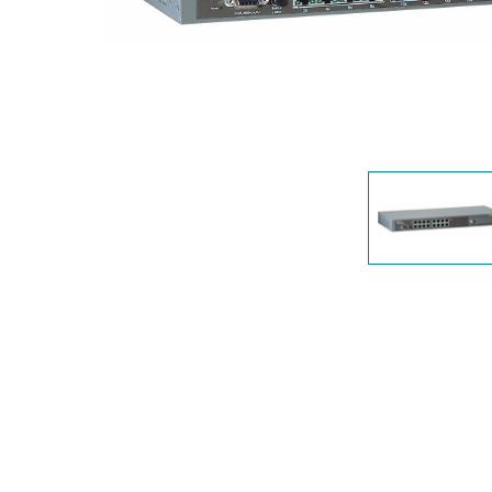
Unmanaged
Switches
PoE
Switches