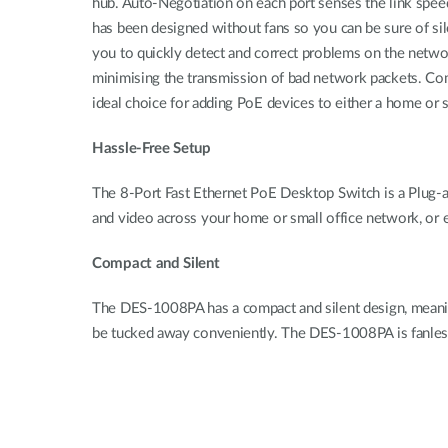
hub. Auto-Negotiation on each port senses the link speed
has been designed without fans so you can be sure of sil
you to quickly detect and correct problems on the netw
minimising the transmission of bad network packets. Com
ideal choice for adding PoE devices to either a home or 
Hassle-Free Setup
The 8-Port Fast Ethernet PoE Desktop Switch is a Plug-an
and video across your home or small office network, or 
Compact and Silent
The DES-1008PA has a compact and silent design, meaning 
be tucked away conveniently. The DES-1008PA is fanless,