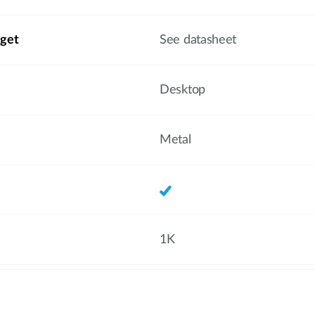
get
See datasheet
Desktop
Metal
1K