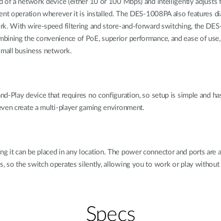
 of a network device (either 10 or 100 Mbps) and intelligently adjusts 
ent operation wherever it is installed. The DES-1008PA also features dia
ork. With wire-speed filtering and store-and-forward switching, the 
bining the convenience of PoE, superior performance, and ease of use,
small business network.
d-Play device that requires no configuration, so setup is simple and has
even create a multi-player gaming environment.
it can be placed in any location. The power connector and ports are all 
 so the switch operates silently, allowing you to work or play without 
Specs