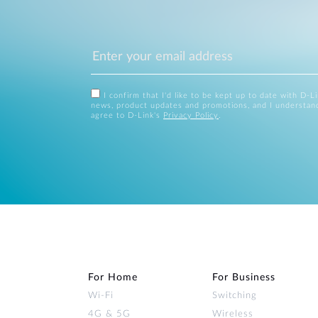
I confirm that I'd like to be kept up to date with D-L
news, product updates and promotions, and I understan
agree to D-Link's
Privacy Policy
.
For Home
For Business
Wi‑Fi
Switching
4G & 5G
Wireless