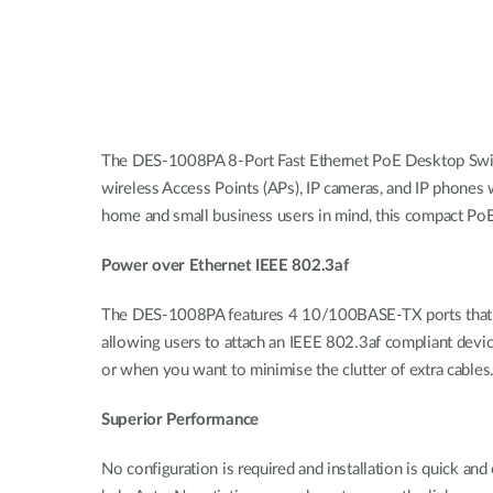
The DES-1008PA 8-Port Fast Ethernet PoE Desktop Switc
wireless Access Points (APs), IP cameras, and IP phones
home and small business users in mind, this compact PoE s
Power over Ethernet IEEE 802.3af
The DES-1008PA features 4 10/100BASE-TX ports that sup
allowing users to attach an IEEE 802.3af compliant devic
or when you want to minimise the clutter of extra cables
Superior Performance
No configuration is required and installation is quick a