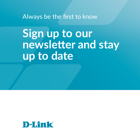
Always be the first to know
Sign up to our
newsletter and stay
up to date