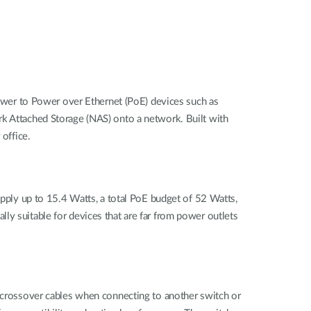
wer to Power over Ethernet (PoE) devices such as
rk Attached Storage (NAS) onto a network. Built with
 office.
ly up to 15.4 Watts, a total PoE budget of 52 Watts,
ly suitable for devices that are far from power outlets
r crossover cables when connecting to another switch or