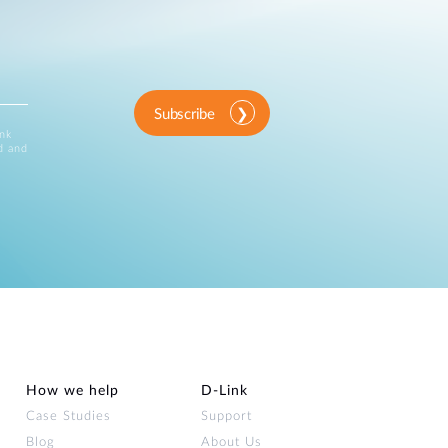
Subscribe
ink
d and
How we help
D‑Link
Case Studies
Support
Blog
About Us