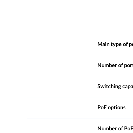
Main type of p
Number of por
Switching capa
PoE options
Number of PoE