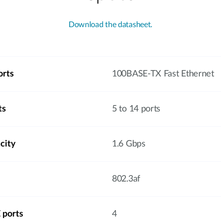
Download the datasheet.
orts
100BASE-TX Fast Ethernet
ts
5 to 14 ports
city
1.6 Gbps
802.3af
 ports
4