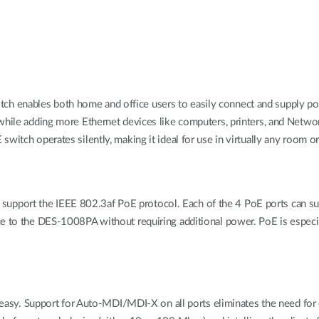
h enables both home and office users to easily connect and supply po
 while adding more Ethernet devices like computers, printers, and Netwo
witch operates silently, making it ideal for use in virtually any room or
port the IEEE 802.3af PoE protocol. Each of the 4 PoE ports can supp
e to the DES-1008PA without requiring additional power. PoE is especial
.
nd easy. Support for Auto-MDI/MDI-X on all ports eliminates the need fo