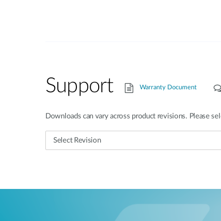
Support
Warranty Document
Downloads can vary across product revisions. Please sel