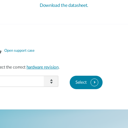
Download the datasheet.
Open support case
ect the correct
hardware revision
.
Select