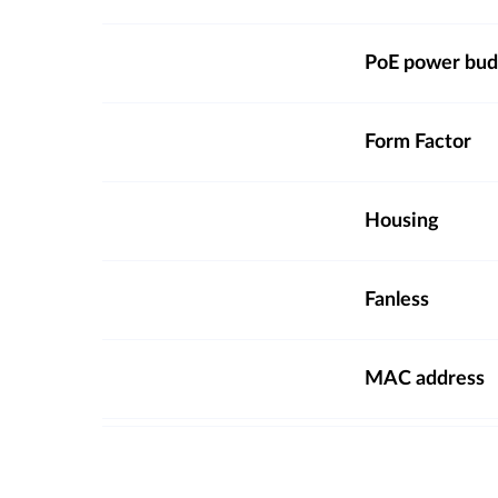
PoE power bud
Form Factor
Housing
Fanless
MAC address