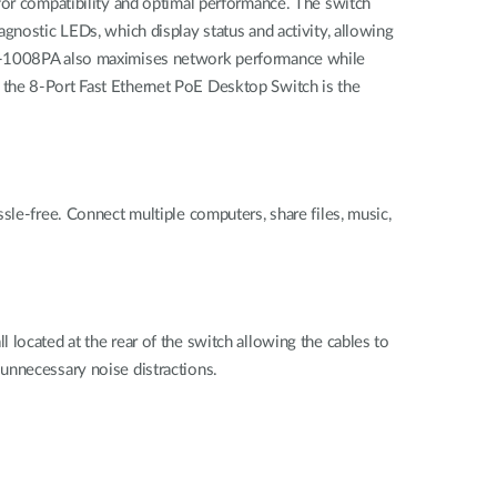
for compatibility and optimal performance. The switch
gnostic LEDs, which display status and activity, allowing
DES-1008PA also maximises network performance while
 the 8-Port Fast Ethernet PoE Desktop Switch is the
sle-free. Connect multiple computers, share files, music,
located at the rear of the switch allowing the cables to
unnecessary noise distractions.