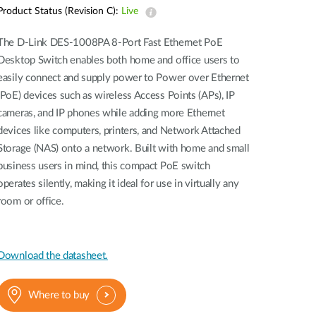
Automation
Product Status (Revision C):
Live
Smart Pole
The D-Link DES-1008PA 8-Port Fast Ethernet PoE
Desktop Switch enables both home and office users to
easily connect and supply power to Power over Ethernet
(PoE) devices such as wireless Access Points (APs), IP
cameras, and IP phones while adding more Ethernet
devices like computers, printers, and Network Attached
Storage (NAS) onto a network. Built with home and small
business users in mind, this compact PoE switch
operates silently, making it ideal for use in virtually any
room or office.
Download the datasheet.
Where to buy