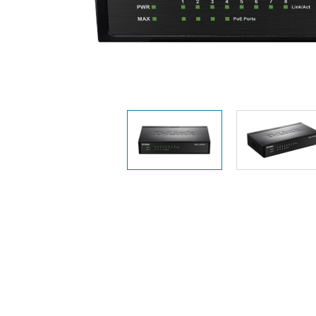
Unmanaged
Switches
PoE
Switches