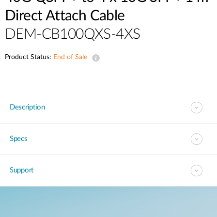
Direct Attach Cable
DEM-CB100QXS-4XS
Product Status:
End of Sale
Description
Specs
Support