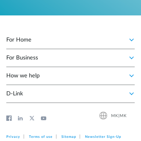
For Home
For Business
How we help
D‑Link
MK|MK
Privacy
Terms of use
Sitemap
Newsletter Sign‑Up