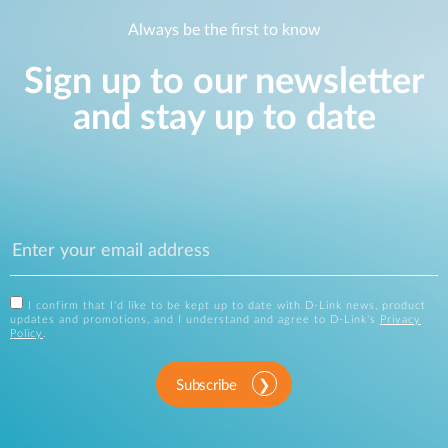
Always be the first to know
Sign up to our newsletter
and stay up to date
I confirm that I'd like to be kept up to date with D-Link news, product
updates and promotions, and I understand and agree to D-Link's
Privacy
Policy
.
Subscribe