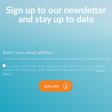
Sign up to our newsletter
and stay up to date
I confirm that I'd like to be kept up to date with D-Link news, product
updates and promotions, and I understand and agree to D-Link's
Privacy
Policy
.
Subscribe