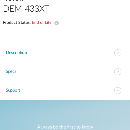
DEM-433XT
Product Status:
End of Life
Description
Specs
Support
Always be the first to know