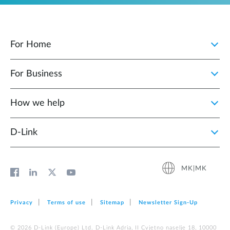
For Home
For Business
How we help
D‑Link
MK|MK
Privacy
Terms of use
Sitemap
Newsletter Sign‑Up
© 2026 D‑Link (Europe) Ltd. D-Link Adria, II Cvjetno naselje 18, 10000