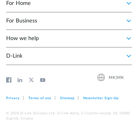
For Home
For Business
How we help
D‑Link
MK|MK
Privacy
Terms of use
Sitemap
Newsletter Sign‑Up
© 2026 D‑Link (Europe) Ltd. D-Link Adria, II Cvjetno naselje 18, 10000
Zagreb, Croatia