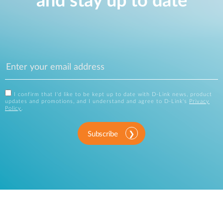
and stay up to date
I confirm that I'd like to be kept up to date with D-Link news, product
updates and promotions, and I understand and agree to D-Link's
Privacy
Policy
.
Subscribe