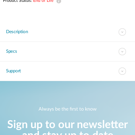
Product Status:
End of Life
Description
Specs
Support
Always be the first to know
Sign up to our newsletter