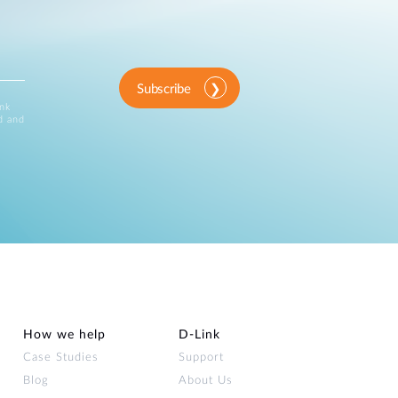
Subscribe
ink
d and
How we help
D‑Link
Case Studies
Support
Blog
About Us