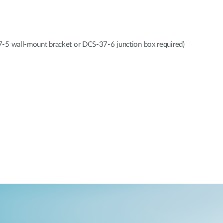
all-mount bracket or DCS-37-6 junction box required)