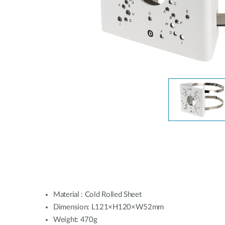
Unmanaged
Switches
PoE
Switches
Material : Cold Rolled Sheet
Dimension: L121×H120×W52mm
Weight: 470g