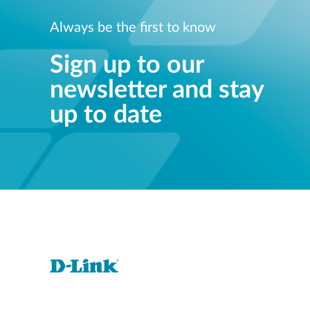
Always be the first to know
Sign up to our
newsletter and stay
up to date