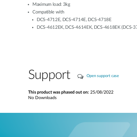
Maximum load: 3kg
Compatible with
DCS-4712E, DCS-4714E, DCS-4718E
DCS-4612EK, DCS-4614EK, DCS-4618EK (DCS-37-5 w
Support
Open support case
This product was phased out on:
25/08/2022
No Downloads