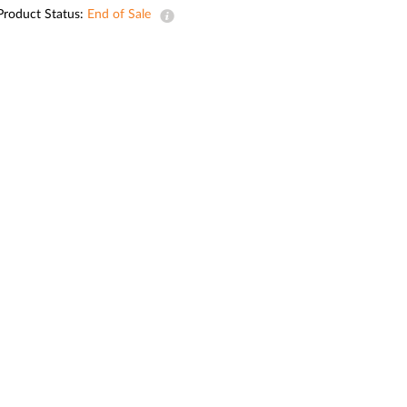
Automation
Product Status:
End of Sale
Smart Pole