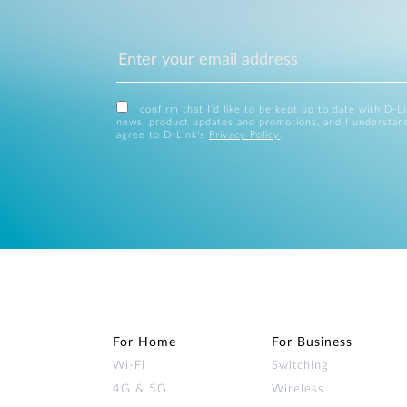
I confirm that I'd like to be kept up to date with D-L
news, product updates and promotions, and I understan
agree to D-Link's
Privacy Policy
.
For Home
For Business
Wi‑Fi
Switching
4G & 5G
Wireless