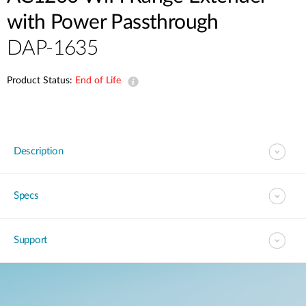
with Power Passthrough
DAP-1635
Product Status:
End of Life
Description
Specs
Support