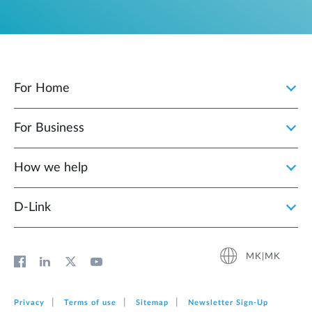
For Home
For Business
How we help
D‑Link
MK|MK
Privacy
Terms of use
Sitemap
Newsletter Sign‑Up