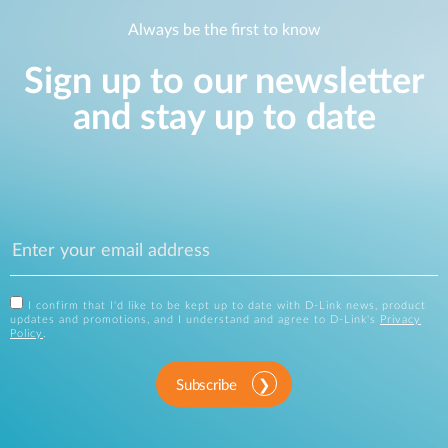
Always be the first to know
Sign up to our newsletter
and stay up to date
I confirm that I'd like to be kept up to date with D-Link news, product
updates and promotions, and I understand and agree to D-Link's
Privacy
Policy
.
Subscribe