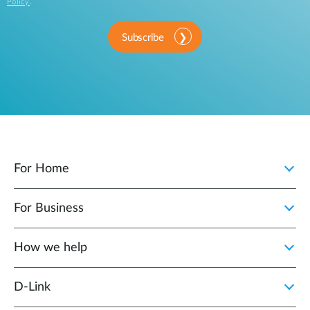
Policy
.
Subscribe
For Home
For Business
How we help
D‑Link