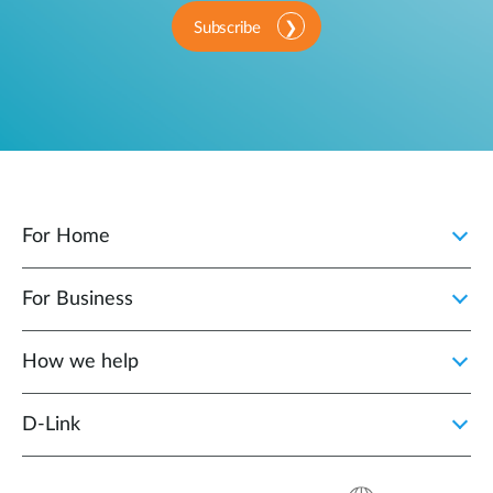
Subscribe
For Home
For Business
How we help
D‑Link