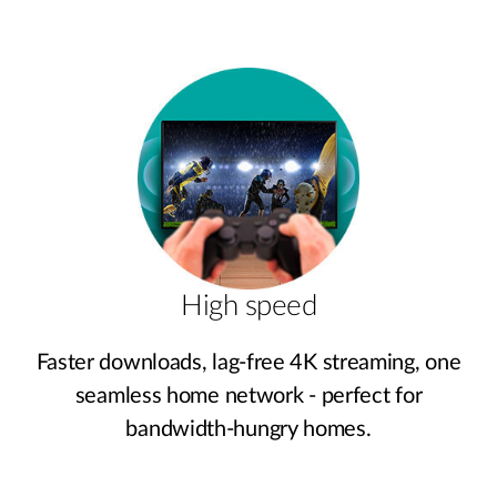
High speed
Faster downloads, lag‑free 4K streaming, one
seamless home network - perfect for
bandwidth‑hungry homes.