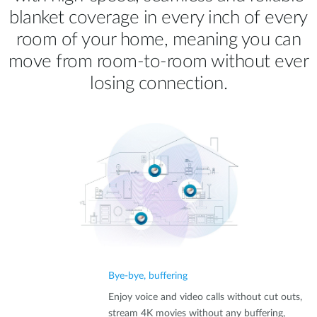
blanket coverage in every inch of every
room of your home, meaning you can
move from room‑to‑room without ever
losing connection.
Bye-bye, buffering
Enjoy voice and video calls without cut outs,
stream 4K movies without any buffering,