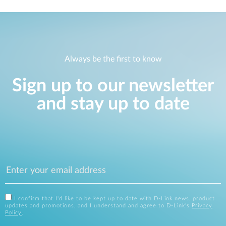
Always be the first to know
Sign up to our newsletter
and stay up to date
I confirm that I'd like to be kept up to date with D-Link news, product
updates and promotions, and I understand and agree to D-Link's
Privacy
Policy
.