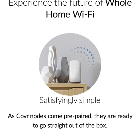
Experience the future of
Whole
Home Wi-Fi
Satisfyingly simple
As Covr nodes come pre‑paired, they are ready
to go straight out of the box.