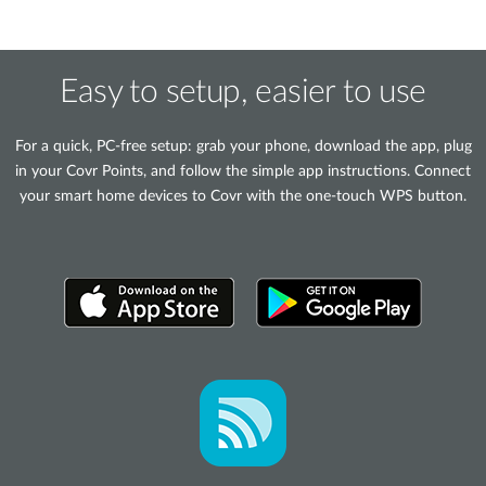
Easy to setup, easier to use
For a quick, PC-free setup: grab your phone, download the app, plug
in your Covr Points, and follow the simple app instructions. Connect
your smart home devices to Covr with the one-touch WPS button.