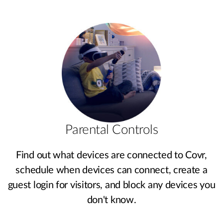
Parental Controls
Find out what devices are connected to Covr,
schedule when devices can connect, create a
guest login for visitors, and block any devices you
don't know.