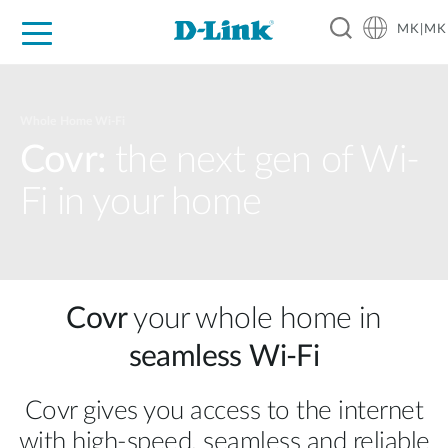
MK|MK
For Home
For Business
For Industry
Support
Resources
Partners
Whole Home Wi-Fi
Covr:
the next gen of Wi-
Fi in your home
Covr
your whole home in
seamless Wi‑Fi
Covr gives you access to the internet
with high‑speed, seamless and reliable