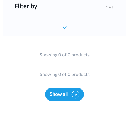
Filter by
Reset
Showing 0 of 0 products
Showing 0 of 0 products
Show all