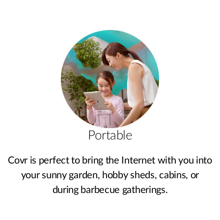
Portable
Covr is perfect to bring the Internet with you into
your sunny garden, hobby sheds, cabins, or
during barbecue gatherings.