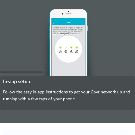
In-app setup
Follow the easy in-app instructions to get your Covr network up and
running with a few taps of your phone.