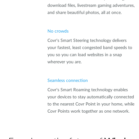
download files, livestream gaming adventures,
and share beautiful photos, all at once.
No crowds
Covr's Smart Steering technology delivers
your fastest, least congested band speeds to
you so you can load websites in a snap
wherever you are.
Seamless connection
Covr's Smart Roaming technology enables
your devices to stay automatically connected
to the nearest Covr Point in your home, while
Covr Points work together as one network.