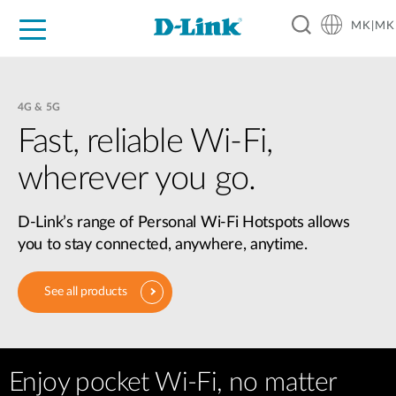
MK|MK
For Home
For Business
For Industry
Support
Resources
Partners
4G & 5G
Fast, reliable Wi-Fi,
wherever you go.
D-Link’s range of Personal Wi-Fi Hotspots allows
you to stay connected, anywhere, anytime.
See all products
Enjoy pocket Wi-Fi, no matter