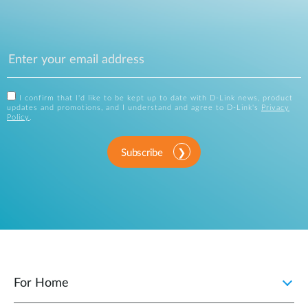
I confirm that I'd like to be kept up to date with D-Link news, product
updates and promotions, and I understand and agree to D-Link's
Privacy
Policy
.
Subscribe
For Home