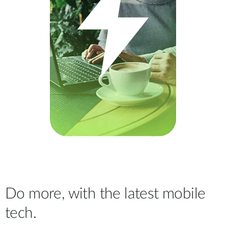
Do more, with the latest mobile
tech.