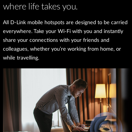
where life takes you.
All D-Link mobile hotspots are designed to be carried
everywhere. Take your Wi-Fi with you and instantly
share your connections with your friends and
colleagues, whether you’re working from home, or
while travelling.