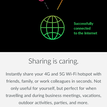
Sharing is caring.
Instantly share your 4G and 5G Wi-Fi hotspot with
friends, family, or work colleagues in seconds. Not
only useful for yourself, but perfect for when
travelling and during business meetings, vacations,
outdoor activities, parties, and more.