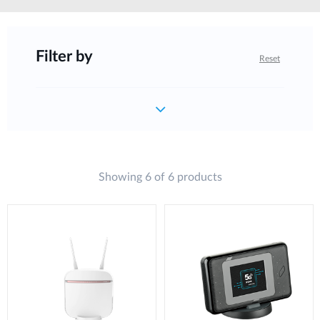
Filter by
Reset
Showing 6 of 6 products