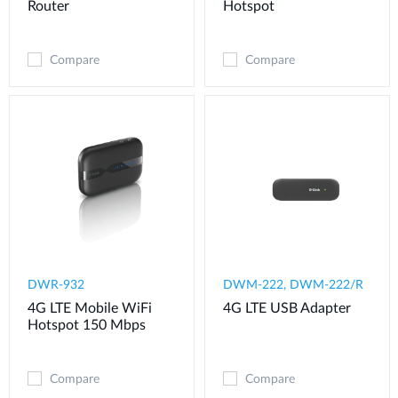
Router
Hotspot
Compare
Compare
DWR-932
DWM-222, DWM-222/R
4G LTE Mobile WiFi
4G LTE USB Adapter
Hotspot 150 Mbps
Compare
Compare