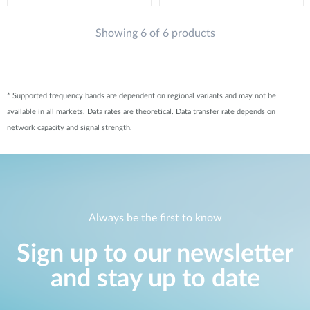
Showing 6 of 6 products
* Supported frequency bands are dependent on regional variants and may not be
available in all markets. Data rates are theoretical. Data transfer rate depends on
network capacity and signal strength.
Always be the first to know
Sign up to our newsletter
and stay up to date