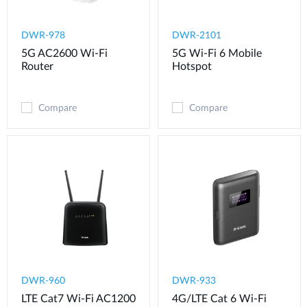
DWR-978
DWR-2101
5G AC2600 Wi-Fi
5G Wi-Fi 6 Mobile
Router
Hotspot
Compare
Compare
DWR-960
DWR-933
LTE Cat7 Wi-Fi AC1200
4G/LTE Cat 6 Wi-Fi