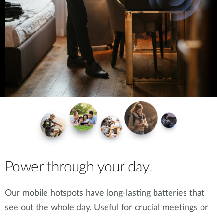
Power through your day.
Our mobile hotspots have long-lasting batteries that
see out the whole day. Useful for crucial meetings or