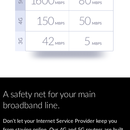
A safety net for your main
broadband line.
Don’t let your Internet Service Provider keep you