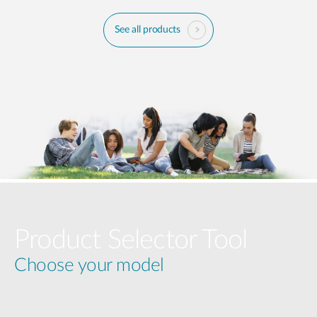
See all products
Product Selector Tool
Choose your model