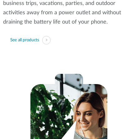
business trips, vacations, parties, and outdoor
activities away from a power outlet and without
draining the battery life out of your phone.
See all products