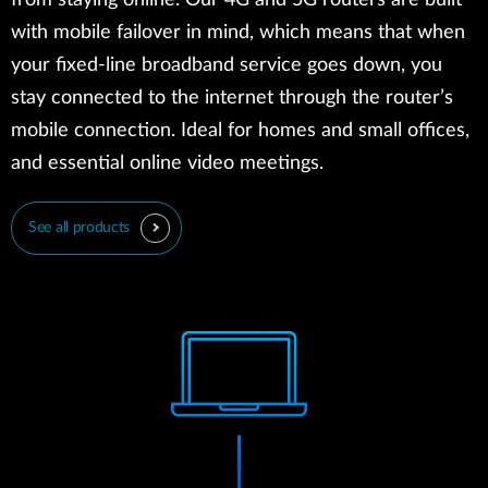
from staying online. Our 4G and 5G routers are built
with mobile failover in mind, which means that when
your fixed-line broadband service goes down, you
stay connected to the internet through the router’s
mobile connection. Ideal for homes and small offices,
and essential online video meetings.
See all products