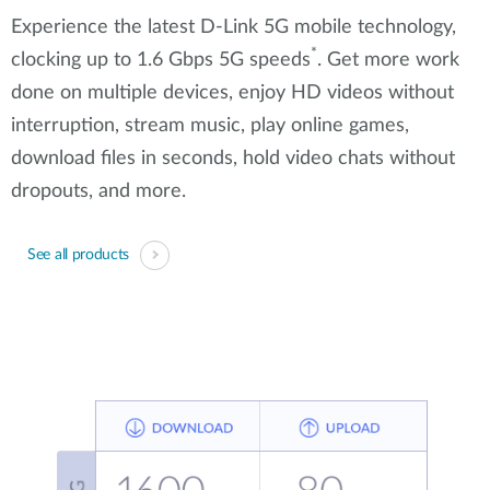
Experience the latest D-Link 5G mobile technology,
*
clocking up to 1.6 Gbps 5G speeds
. Get more work
done on multiple devices, enjoy HD videos without
interruption, stream music, play online games,
download files in seconds, hold video chats without
dropouts, and more.
See all products