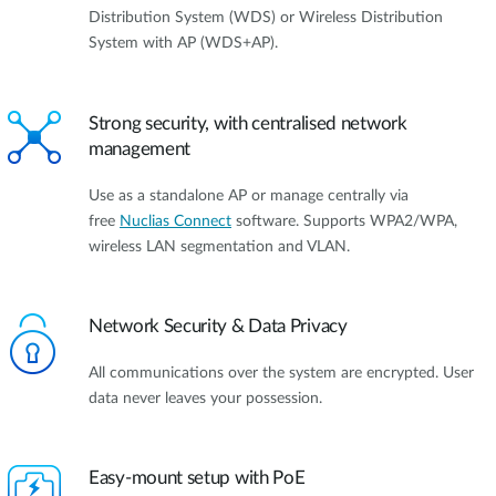
Distribution System (WDS) or Wireless Distribution
System with AP (WDS+AP).
Strong security, with centralised network
management
Use as a standalone AP or manage centrally via
free
Nuclias Connect
software. Supports WPA2/WPA,
wireless LAN segmentation and VLAN.
Network Security & Data Privacy
All communications over the system are encrypted. User
data never leaves your possession.
Easy-mount setup with PoE