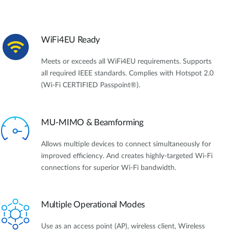
WiFi4EU Ready
Meets or exceeds all WiFi4EU requirements. Supports
all required IEEE standards. Complies with Hotspot 2.0
(Wi-Fi CERTIFIED Passpoint®).
MU-MIMO & Beamforming
Allows multiple devices to connect simultaneously for
improved efficiency. And creates highly-targeted Wi-Fi
connections for superior Wi-Fi bandwidth.
Multiple Operational Modes
Use as an access point (AP), wireless client, Wireless