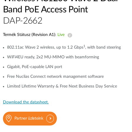
Band PoE Access Point
DAP-2662
Termék Státusz (Revision A1):
Live
1
802.11ac Wave 2 wireless, up to 1.2 Gbps
, with band steering
WiFi4EU ready, 2x2 MU-MIMO with beamforming
Gigabit, PoE-capable LAN port
Free Nuclias Connect network management software
Limited Lifetime Warranty & Free Next Business Day Service
Download the datasheet.
Partner üzleteink