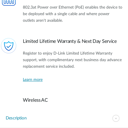
802.3at Power over Ethernet (PoE) enables the device to
be deployed with a single cable and where power
outlets aren't available.
Limited Lifetime Warranty & Next Day Service
Register to enjoy D-Link Limited Lifetime Warranty
support, with complimentary next business day advance
replacement service included.
Learn more
Wireless AC
Description