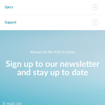
Specs
Support
Always be the first to know
Sign up to our newsletter
and stay up to date