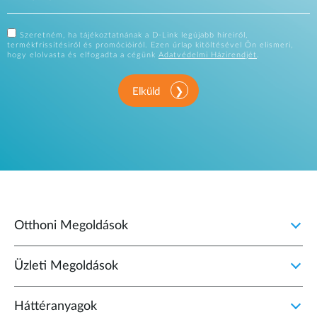
Szeretném, ha tájékoztatnának a D-Link legújabb híreiről,
termékfrissítésiről és promócióiról. Ezen űrlap kitöltésével Ön elismeri,
hogy elolvasta és elfogadta a cégünk
Adatvédelmi Házirendjét
.
Elküld
Otthoni Megoldások
Üzleti Megoldások
Háttéranyagok