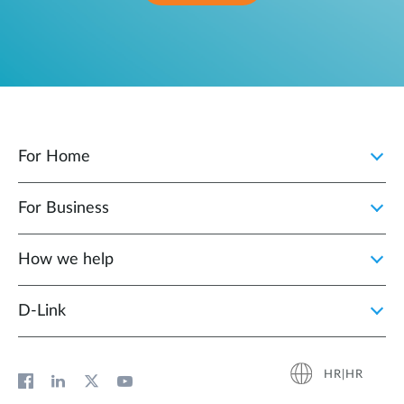
For Home
For Business
How we help
D‑Link
HR|HR