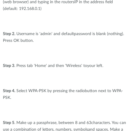
(web browser) and typing in the routersIP in the address field
(default: 192.168.0.1)
Step 2.
Username is 'admin' and defaultpassword is blank (nothing).
Press OK button.
Step 3
. Press tab 'Home' and then 'Wireless' toyour left.
Step 4.
Select WPA-PSK by pressing the radiobutton next to WPA-
PSK.
Step 5
. Make up a passphrase, between 8 and 63characters. You can
use a combination of letters, numbers, symbolsand spaces. Make a