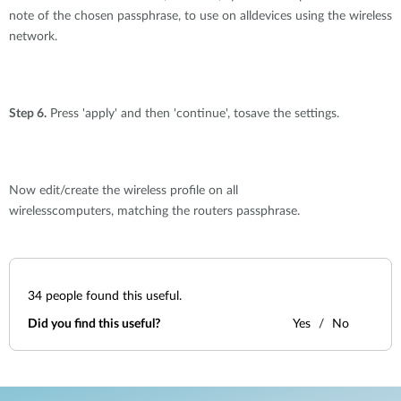
note of the chosen passphrase, to use on alldevices using the wireless
network.
Step 6.
Press 'apply' and then 'continue', tosave the settings.
Now edit/create the wireless profile on all
wirelesscomputers, matching the routers passphrase.
34
people found this useful.
Did you find this useful?
Yes
No