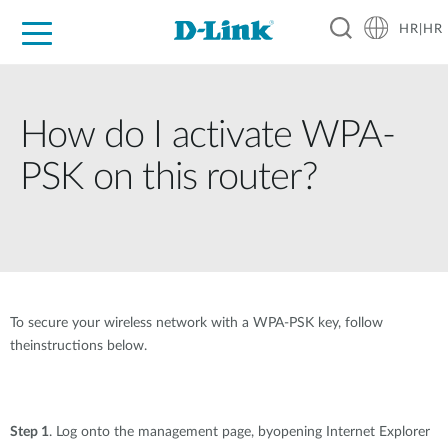
HR|HR
For Home
For Business
For Industry
Support
Resources
Partners
How do I activate WPA-
PSK on this router?
To secure your wireless network with a WPA-PSK key, follow
theinstructions below.
Step 1
. Log onto the management page, byopening Internet Explorer