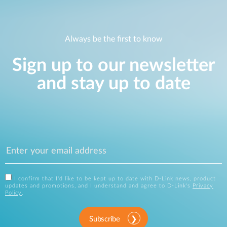
Always be the first to know
Sign up to our newsletter
and stay up to date
I confirm that I'd like to be kept up to date with D-Link news, product
updates and promotions, and I understand and agree to D-Link's
Privacy
Policy
.
Subscribe