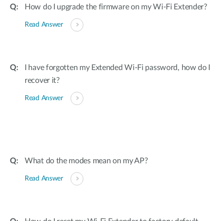
How do I upgrade the firmware on my Wi-Fi Extender?
Read Answer
I have forgotten my Extended Wi-Fi password, how do I
recover it?
Read Answer
What do the modes mean on my AP?
Read Answer