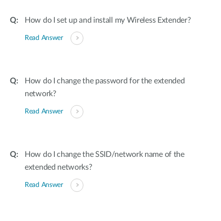
How do I set up and install my Wireless Extender?
Read Answer
How do I change the password for the extended
network?
Read Answer
How do I change the SSID/network name of the
extended networks?
Read Answer