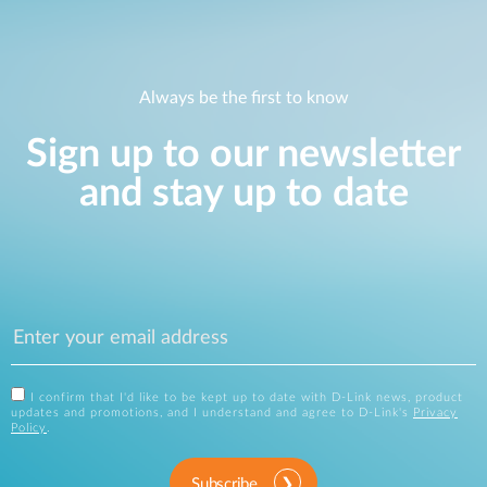
Always be the first to know
Sign up to our newsletter
and stay up to date
I confirm that I'd like to be kept up to date with D-Link news, product
updates and promotions, and I understand and agree to D-Link's
Privacy
Policy
.
Subscribe