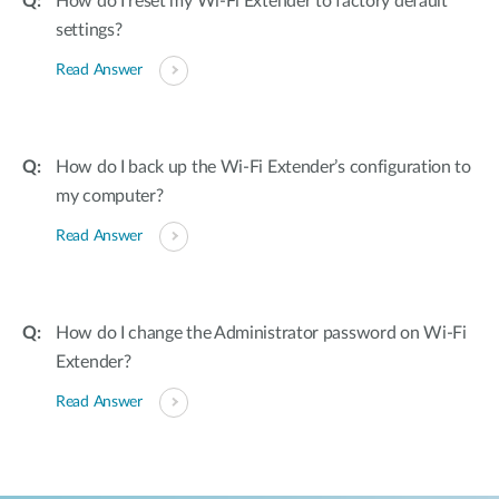
How do I reset my Wi-Fi Extender to factory default
settings?
Read Answer
How do I back up the Wi-Fi Extender’s configuration to
my computer?
Read Answer
How do I change the Administrator password on Wi-Fi
Extender?
Read Answer