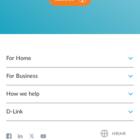
For Home
For Business
How we help
D‑Link
HR|HR