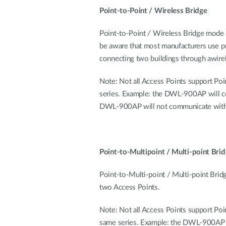
Point-to-Point / Wireless Bridge
Point-to-Point / Wireless Bridge mode 
be aware that most manufacturers use pro
connecting two buildings through awire
Note: Not all Access Points support Poi
series. Example: the DWL-900AP will
DWL-900AP will not communicate with a
Point-to-Multipoint / Multi-point Bri
Point-to-Multi-point / Multi-point Bri
two Access Points.
Note: Not all Access Points support Poi
same series. Example: the DWL-900A