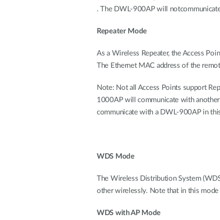
. The DWL-900AP will notcommunicate w
Repeater Mode
As a Wireless Repeater, the Access Poin
The Ethernet MAC address of the remote 
Note: Not all Access Points support Rep
1000AP will communicate with anoth
communicate with a DWL-900AP in this 
WDS Mode
The Wireless Distribution System (WDS
other wirelessly. Note that in this mode
WDS with AP Mode