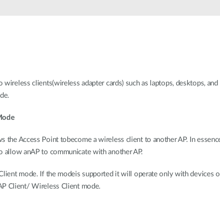
 wireless clients(wireless adapter cards) such as laptops, desktops, an
de.
 Mode
ws the Access Point tobecome a wireless client to another AP. In esse
to allow anAP to communicate with another AP.
lient mode. If the modeis supported it will operate only with devices o
AP Client/ Wireless Client mode.