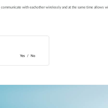
 communicate with eachother wirelessly and at the same time allows wir
Yes
No