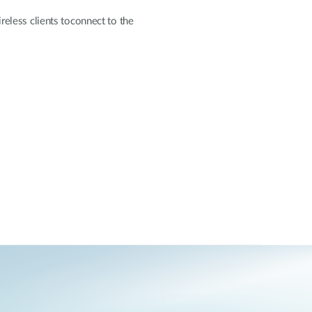
eless clients toconnect to the