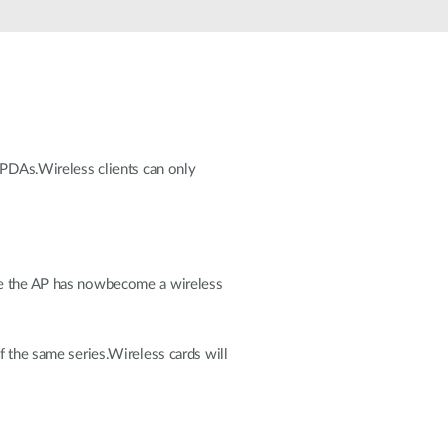
Automation
Smart Pole
d PDAs.Wireless clients can only
nce the AP has nowbecome a wireless
f the same series.Wireless cards will