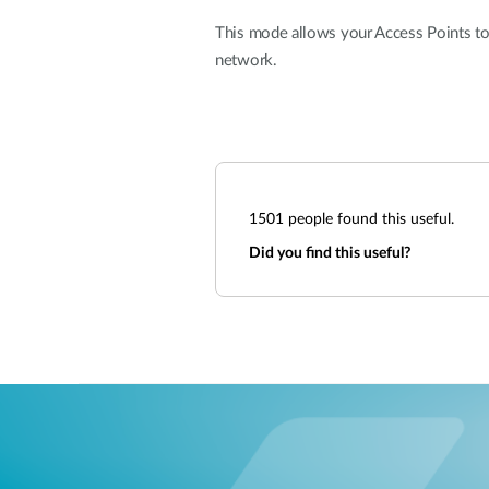
This mode allows your Access Points to
network.
1501
people found this useful.
Did you find this useful?