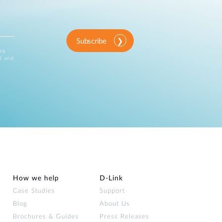
Subscribe
ink
d and
How we help
D‑Link
Case Studies
Support
Blog
About Us
Brochures & Guides
Press Releases