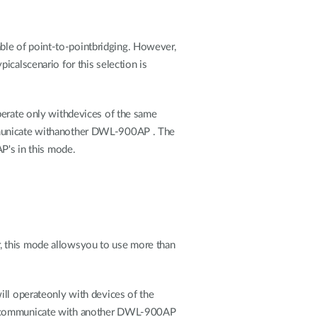
ble of point-to-pointbridging. However,
icalscenario for this selection is
perate only withdevices of the same
unicate withanother DWL-900AP . The
's in this mode.
, this mode allowsyou to use more than
ill operateonly with devices of the
lcommunicate with another DWL-900AP