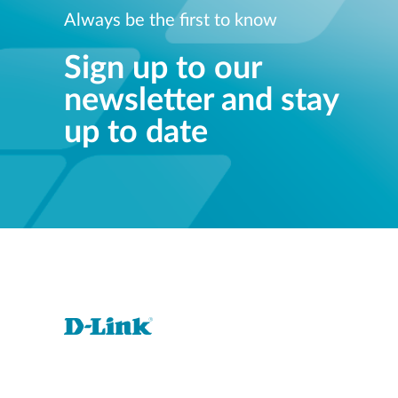
Always be the first to know
Sign up to our
newsletter and stay
up to date