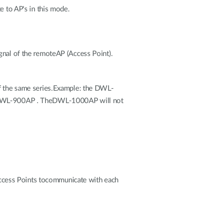
to AP's in this mode.
gnal of the remoteAP (Access Point).
of the same series.Example: the DWL-
 DWL-900AP . TheDWL-1000AP will not
ccess Points tocommunicate with each