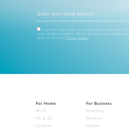
I confirm that I'd like to be kept up to date with D-L
news, product updates and promotions, and I understan
agree to D-Link's
Privacy Policy
.
For Home
For Business
Wi‑Fi
Switching
4G & 5G
Wireless
Cameras
Nuclias