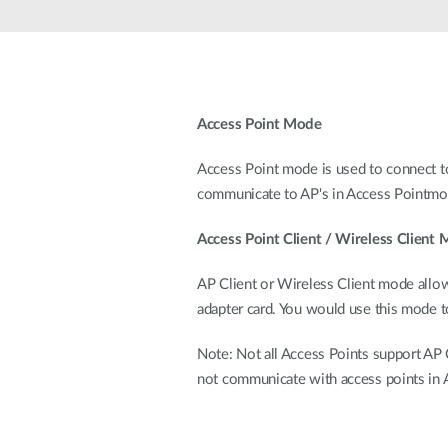
Unmanaged
Switches
PoE
Switches
Access Point Mode
Access Point mode is used to connect to
communicate to AP's in Access Pointmo
Access Point Client / Wireless Client
AP Client or Wireless Client mode allo
adapter card. You would use this mode 
Note: Not all Access Points support AP C
not communicate with access points in 