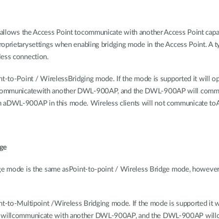
allows the Access Point tocommunicate with another Access Point capa
prietarysettings when enabling bridging mode in the Access Point. A typ
less connection.
nt-to-Point / WirelessBridging mode. If the mode is supported it will o
 communicatewith another DWL-900AP, and the DWL-900AP will comm
DWL-900AP in this mode. Wireless clients will not communicate toAP
dge
dge mode is the same asPoint-to-point / Wireless Bridge mode, however
nt-to-Multipoint /Wireless Bridging mode. If the mode is supported it w
P willcommunicate with another DWL-900AP, and the DWL-900AP wil