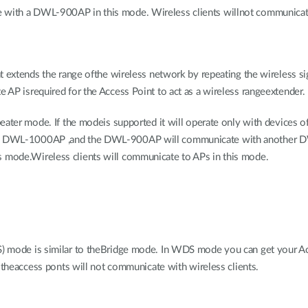
ith a DWL-900AP in this mode. Wireless clients willnot communicate 
t extends the range ofthe wireless network by repeating the wireless si
AP isrequired for the Access Point to act as a wireless rangeextender.
eater mode. If the modeis supported it will operate only with devices 
er DWL-1000AP ,and the DWL-900AP will communicate with another
mode.Wireless clients will communicate to APs in this mode.
) mode is similar to theBridge mode. In WDS mode you can get your A
 theaccess ponts will not communicate with wireless clients.