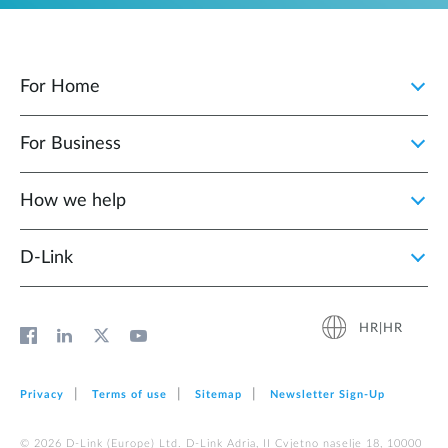
For Home
For Business
How we help
D‑Link
HR|HR
Privacy
Terms of use
Sitemap
Newsletter Sign‑Up
© 2026 D‑Link (Europe) Ltd. D-Link Adria, II Cvjetno naselje 18, 10000