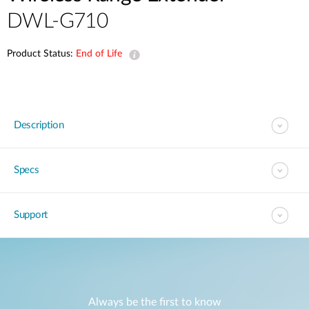
DWL-G710
Product Status:
End of Life
Description
Specs
Support
Always be the first to know