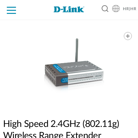
HR|HR
For Home
For Business
For Industry
Support
Resources
Partners
High Speed 2.4GHz (802.11g)
Wireless Range Extender