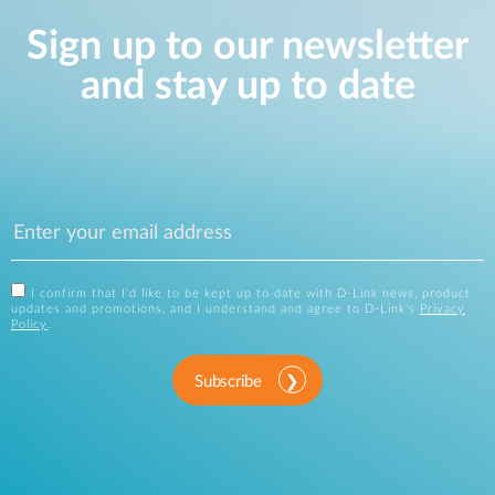
Sign up to our newsletter
and stay up to date
I confirm that I'd like to be kept up to date with D-Link news, product
updates and promotions, and I understand and agree to D-Link's
Privacy
Policy
.
Subscribe