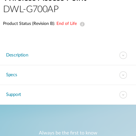
DWL-G700AP
Product Status (Revision B):
End of Life
Description
Specs
Support
Always be the first to know