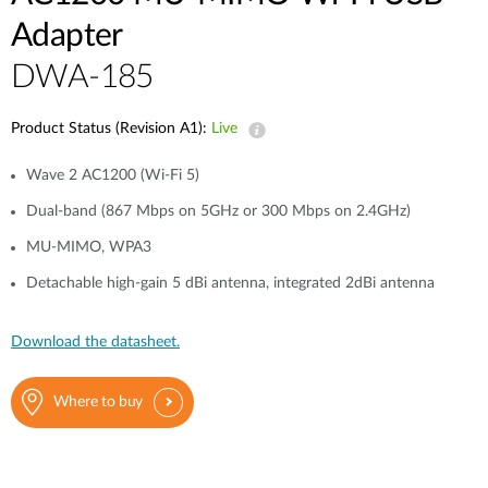
Adapter
DWA-185
Product Status (Revision A1):
Live
Wave 2 AC1200 (Wi-Fi 5)
Dual-band (867 Mbps on 5GHz or 300 Mbps on 2.4GHz)
MU-MIMO, WPA3
Detachable high-gain 5 dBi antenna, integrated 2dBi antenna
Download the datasheet.
Where to buy