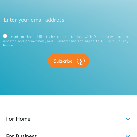
I confirm that I'd like to be kept up to date with D-Link news, product
updates and promotions, and I understand and agree to D-Link's
Privacy
Policy
.
Subscribe
For Home
For Business