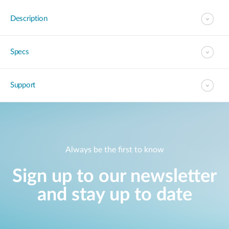
Description
Specs
Support
Always be the first to know
Sign up to our newsletter
and stay up to date