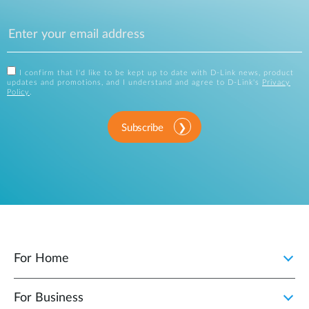
I confirm that I'd like to be kept up to date with D-Link news, product
updates and promotions, and I understand and agree to D-Link's
Privacy
Policy
.
Subscribe
For Home
For Business