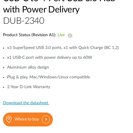
with Power Delivery
DUB-2340
Product Status (Revision A1):
Live
x3 SuperSpeed USB 3.0 ports, x1 with Quick Charge (BC 1.2)
x1 USB-C port with power delivery up to 60W
Aluminium alloy design
Plug & play, Mac/Windows/Linux compatible
2-Year D-Link Warranty
Download the datasheet.
Where to buy