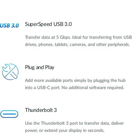
SuperSpeed USB 3.0
Transfer data at 5 Gbps. Ideal for transferring from USB
drives, phones, tablets, cameras, and other peripherals.
Plug and Play
Add more available ports simply by plugging the hub
into a USB-C port. No additional software required.
Thunderbolt 3
Use the Thunderbolt 3 port to transfer data, deliver
power, or extend your display in seconds.