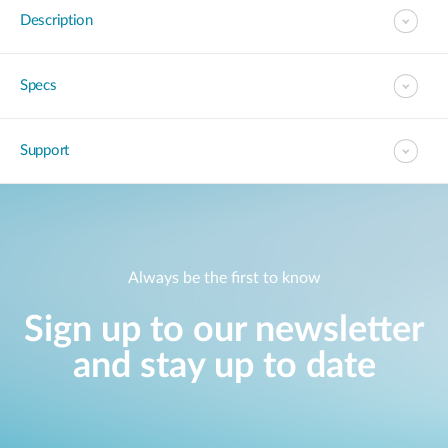
Description
Specs
Support
Always be the first to know
Sign up to our newsletter
and stay up to date