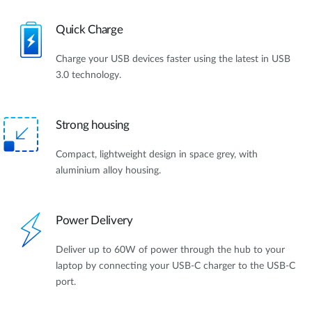
Quick Charge
Charge your USB devices faster using the latest in USB
3.0 technology.
Strong housing
Compact, lightweight design in space grey, with
aluminium alloy housing.
Power Delivery
Deliver up to 60W of power through the hub to your
laptop by connecting your USB-C charger to the USB-C
port.