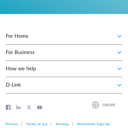
For Home
For Business
How we help
D‑Link
HR|HR
Privacy
Terms of use
Sitemap
Newsletter Sign‑Up