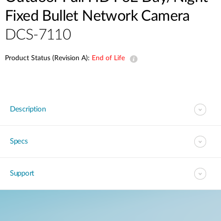
Fixed Bullet Network Camera
DCS-7110
Product Status (Revision A):
End of Life
Description
Specs
Support