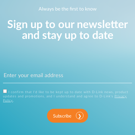
Always be the first to know
Sign up to our newsletter
and stay up to date
I confirm that I'd like to be kept up to date with D-Link news, product
updates and promotions, and I understand and agree to D-Link's
Privacy
Policy
.
Subscribe