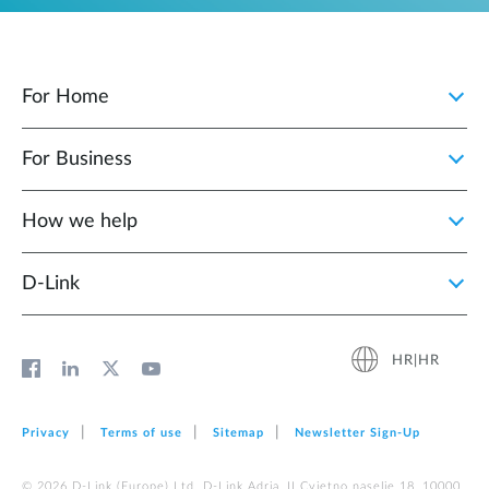
For Home
For Business
How we help
D‑Link
HR|HR
Privacy
Terms of use
Sitemap
Newsletter Sign‑Up
© 2026 D‑Link (Europe) Ltd. D-Link Adria, II Cvjetno naselje 18, 10000