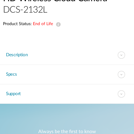
DCS-2132L
Product Status:
End of Life
Description
Specs
Support
Always be the first to know