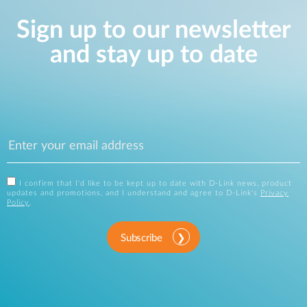
Sign up to our newsletter
and stay up to date
I confirm that I'd like to be kept up to date with D-Link news, product
updates and promotions, and I understand and agree to D-Link's
Privacy
Policy
.
Subscribe