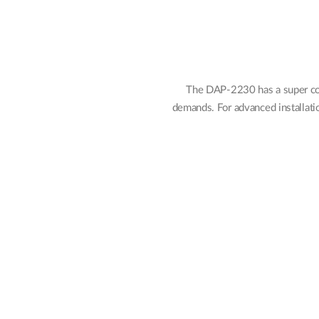
The DAP-2230 has a super com
demands. For advanced installati