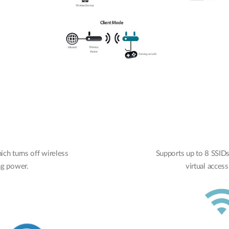
ch turns off wireless
Supports up to 8 SSIDs 
ing power.
virtual access