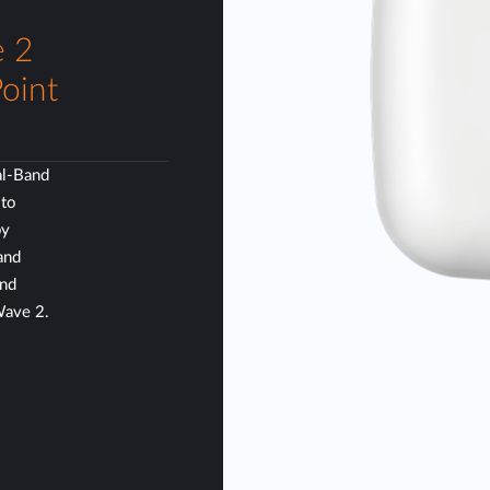
 2
oint
l-Band
 to
by
and
and
Wave 2.