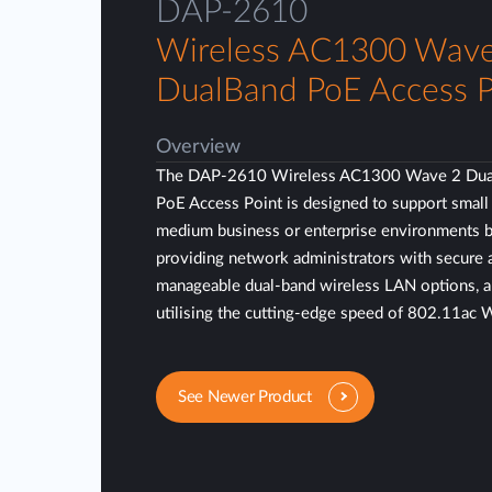
DAP-2610
Wireless AC1300 Wave
DualBand PoE Access P
Overview
The DAP-2610 Wireless AC1300 Wave 2 Dua
PoE Access Point is designed to support small
medium business or enterprise environments 
providing network administrators with secure 
manageable dual-band wireless LAN options, 
utilising the cutting-edge speed of 802.11ac 
See Newer Product