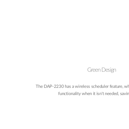
Green Design
The DAP-2230 has a wireless scheduler feature, whi
functionality when it isn't needed, sav