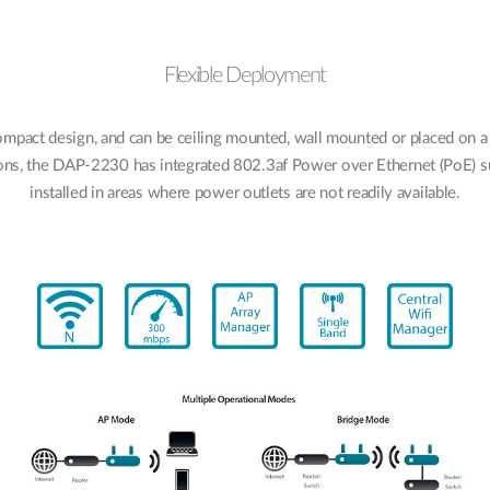
Flexible Deployment
pact design, and can be ceiling mounted, wall mounted or placed on a
ons, the DAP-2230 has integrated 802.3af Power over Ethernet (PoE) su
installed in areas where power outlets are not readily available.