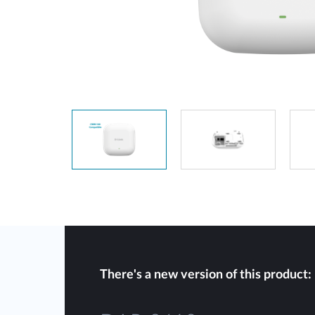
Unmanaged
Switches
PoE
Switches
There's a new version of this product: