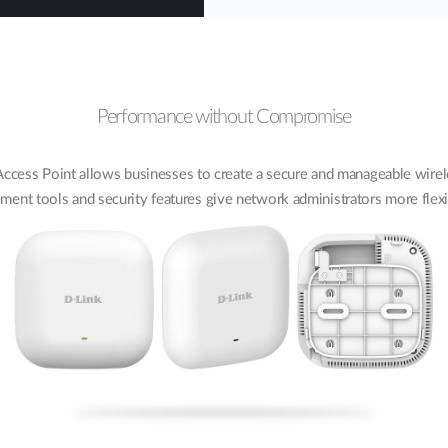
Performance without Compromise
ess Point allows businesses to create a secure and manageable wirele
nt tools and security features give network administrators more flex