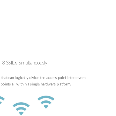
8 SSIDs Simultaneously
that can logically divide the access point into several
 points all within a single hardware platform.