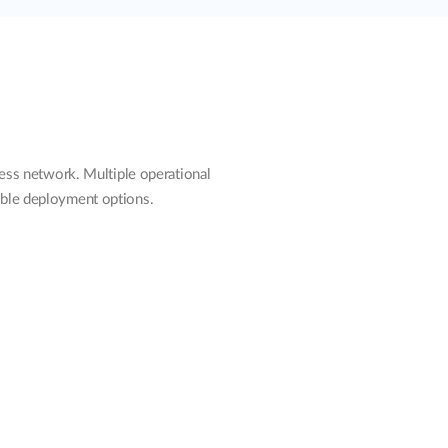
ss network. Multiple operational
ible deployment options.