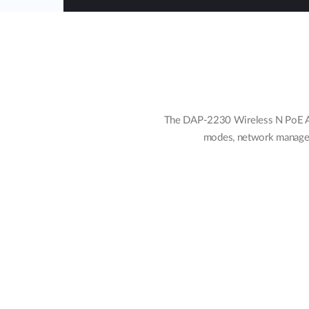
The DAP-2230 Wireless N PoE Acc
modes, network manageme