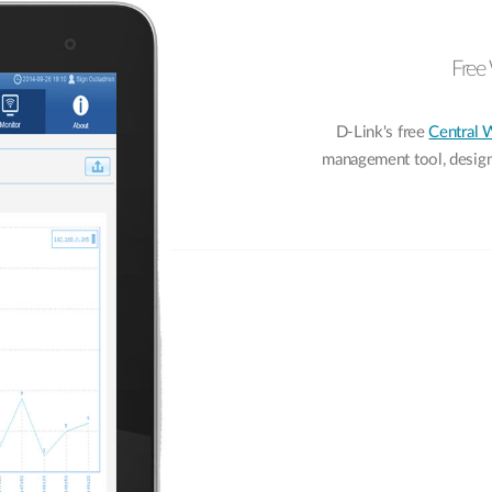
Free 
D-Link's free
Central 
management tool, designe