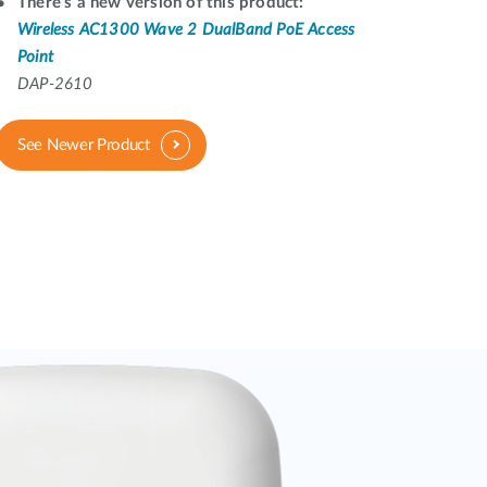
Automation
There's a new version of this product:
Wireless AC1300 Wave 2 DualBand PoE Access
Smart Pole
Point
DAP-2610
See Newer Product