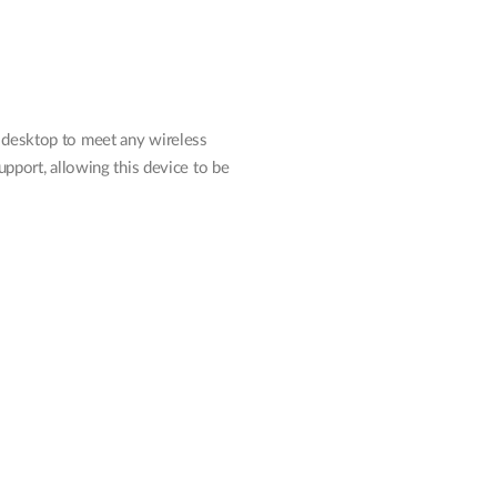
 desktop to meet any wireless
pport, allowing this device to be