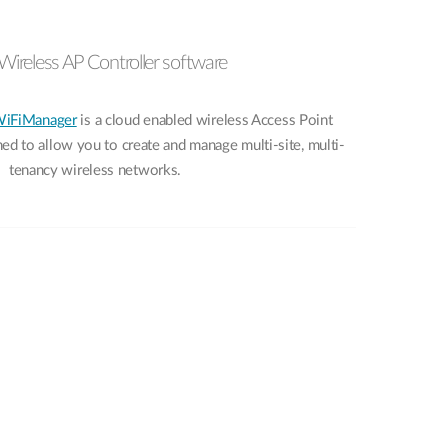
Wireless AP Controller software
WiFiManager
is a cloud enabled wireless Access Point
d to allow you to create and manage multi-site, multi-
tenancy wireless networks.