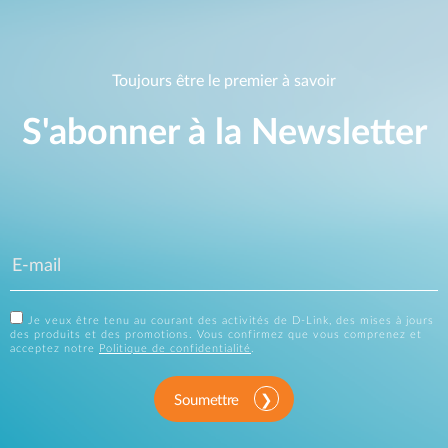
Toujours être le premier à savoir
S'abonner à la Newsletter
Je veux être tenu au courant des activités de D-Link, des mises à jours
des produits et des promotions. Vous confirmez que vous comprenez et
acceptez notre
Politique de confidentialité
.
Soumettre