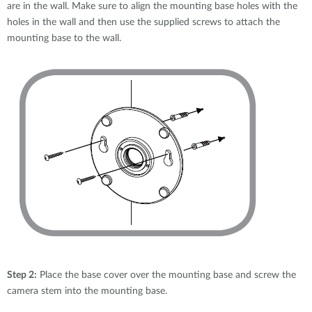
are in the wall. Make sure to align the mounting base holes with the
holes in the wall and then use the supplied screws to attach the
mounting base to the wall.
Step 2:
Place the base cover over the mounting base and screw the
camera stem into the mounting base.