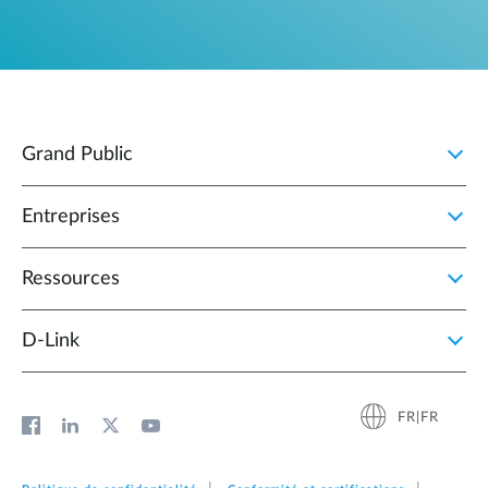
Grand Public
Entreprises
Ressources
D‑Link
FR|FR