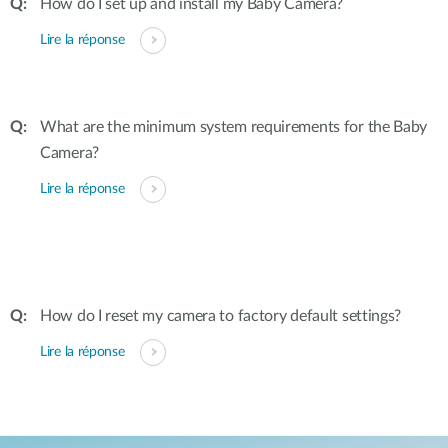
How do I set up and install my Baby Camera?
Lire la réponse
What are the minimum system requirements for the Baby
Camera?
Lire la réponse
How do I reset my camera to factory default settings?
Lire la réponse