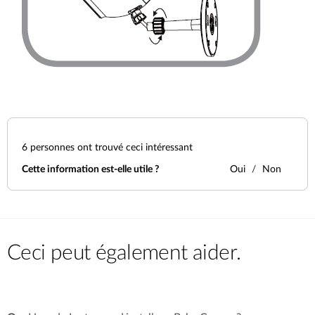
6
personnes ont trouvé ceci intéressant
Cette information est-elle utile ?
Oui
Non
Ceci peut également aider.