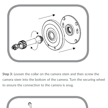
Step 3:
Loosen the collar on the camera stem and then screw the
camera stem into the bottom of the camera. Turn the securing wheel
to ensure the connection to the camera is snug.