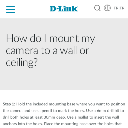
FR|FR
Grand Public
Entreprises
Industrie
Support
Ressources
Partenaires
How do I mount my
camera to a wall or
ceiling?
Step 1:
Hold the included mounting base where you want to position
the camera and use a pencil to mark the holes. Use a 6mm drill bit to
drill both holes at least 30mm deep. Use a mallet to insert the wall
anchors into the holes. Place the mounting base over the holes that