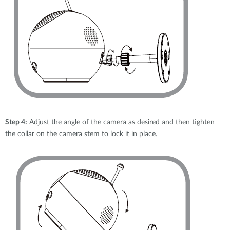
Step 4:
Adjust the angle of the camera as desired and then tighten
the collar on the camera stem to lock it in place.