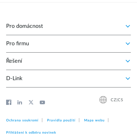
Pro domácnost
Pro firmu
Řešení
D‑Link
CZ|CS
Ochrana soukromí
Pravidla použití
Mapa webu
Přihlášení k odběru novinek