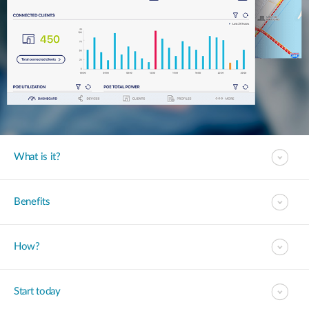
What is it?
Benefits
How?
Start today