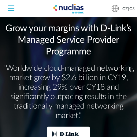
CZ|CS
Grow your margins with D-Link’s
Managed Service Provider
Nuclias Unity
Programme
Nuclias Cloud
Hardware DNH-1000
"Worldwide cloud‐managed networking
market grew by $2.6 billion in CY19,
Hardware DNH-3000
increasing 29% over CY18 and
significantly outpacing results in the
Software DNC-5000
traditionally managed networking
market."
Software DNC-100