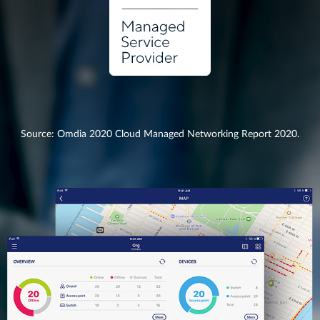
Source: Omdia 2020 Cloud Managed Networking Report 2020.