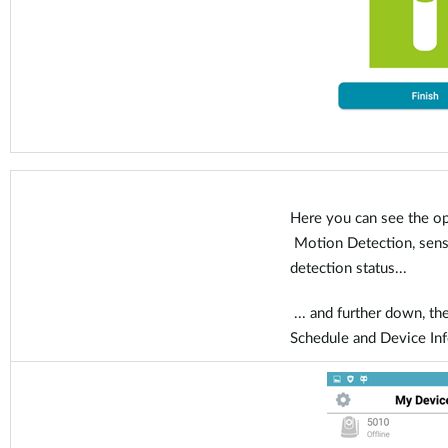
Here you can see the op
Motion Detection, sensit
detection status...
... and further down, the
Schedule and Device In