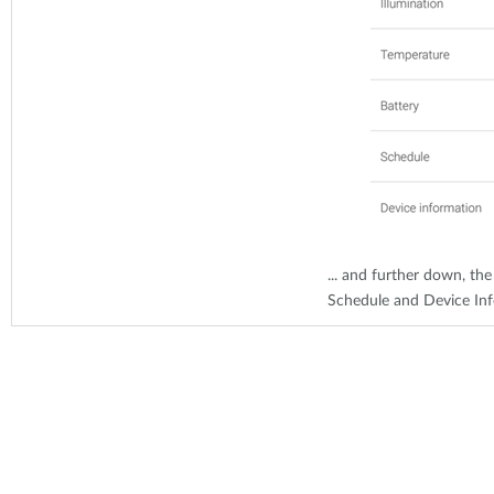
... and further down, the
Schedule and Device In