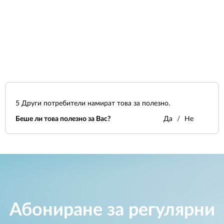
5
Други потребители намират това за полезно.
Беше ли това полезно за Вас?
Да
Не
Абониране за регулярни