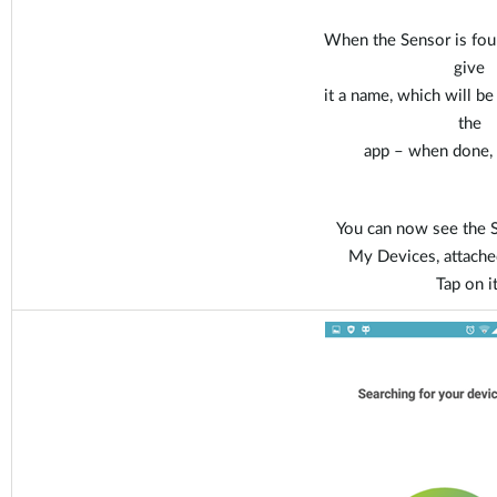
When the Sensor is fou
give
it a name, which will b
the
app – when done, t
You can now see the S
My Devices, attache
Tap on it