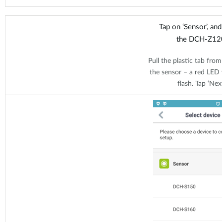
Tap on ‘Sensor’, an
the DCH-Z12
Pull the plastic tab from
the sensor – a red LED w
flash. Tap ‘Next