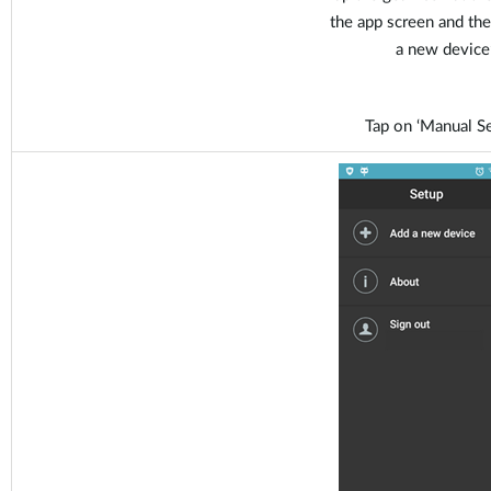
the app screen and the
a new device’
Tap on ‘Manual Se