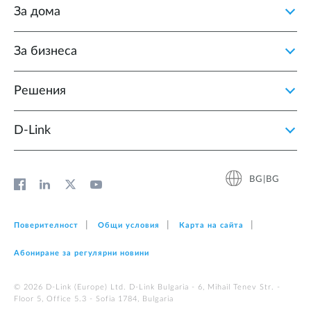
За дома
За бизнеса
Решения
D‑Link
BG|BG
Поверителност
Общи условия
Карта на сайта
Абониране за регулярни новини
© 2026 D‑Link (Europe) Ltd. D-Link Bulgaria - 6, Mihail Tenev Str. -
Floor 5, Office 5.3 - Sofia 1784, Bulgaria