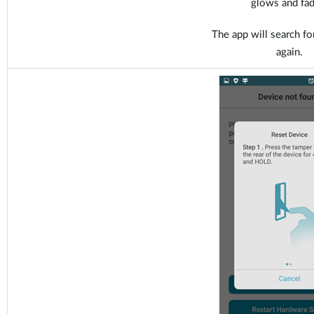
glows and fad
The app will search fo
again.