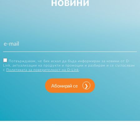
новини
Потвърждавам, че бих искал да бъда информиран за новини от D-
Link, актуализации на продукти и промоции и разбирам и се съгласявам
с
Политиката за поверителност на D-Link
.
Абонирай се