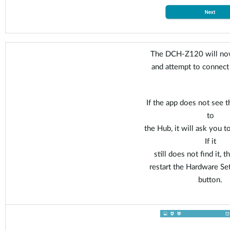
The DCH-Z120 will now
and attempt to connect
If the app does not see t
to
the Hub, it will ask you t
If it
still does not find it, 
restart the Hardware Se
button.