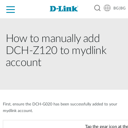
BG|BG
For Home
For Business
For Industry
Where to Buy
Support
Resources
Partners
How to manually add
DCH-Z120 to mydlink
account
First, ensure the DCH-G020 has been successfully added to your
mydlink account.
Tap the gear icon at the