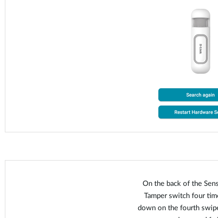
On the back of the Sens
Tamper switch four time
down on the fourth swipe