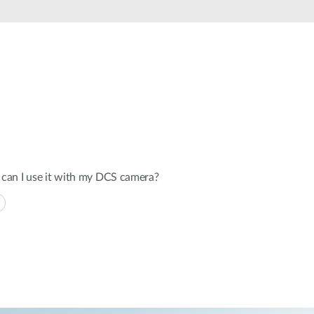
Automation
Smart Pole
can I use it with my DCS camera?