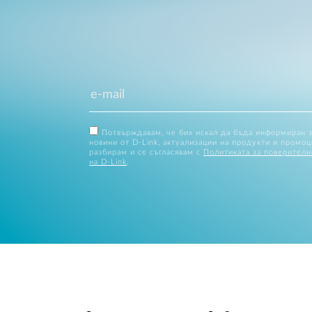
Потвърждавам, че бих искал да бъда информиран 
новини от D-Link, актуализации на продукти и промоц
разбирам и се съгласявам с
Политиката за поверителн
на D-Link
.