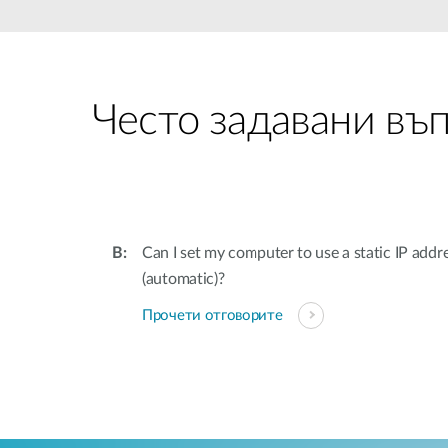
Unmanaged
Switches
PoE
Switches
Често задавани въ
Can I set my computer to use a static IP addr
(automatic)?
Прочети отговорите