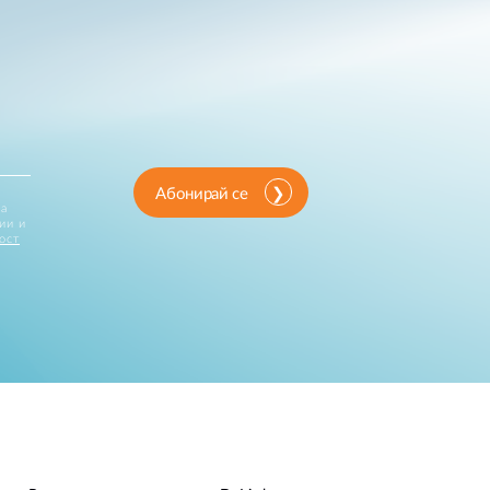
Абонирай се
за
ии и
ост