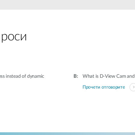
проси
ess instead of dynamic
What is D-View Cam and 
Прочети отговорите