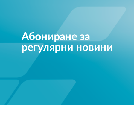
Абониране за
регулярни новини