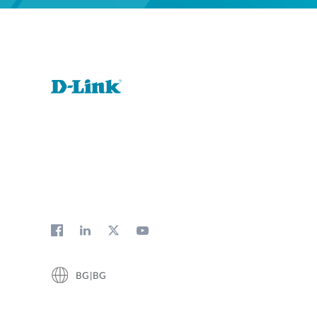
BG|BG