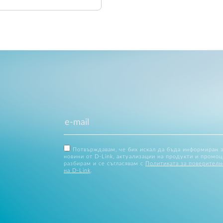
Потвърждавам, че бих искал да бъда информиран 
новини от D-Link, актуализации на продукти и промоц
разбирам и се съгласявам с
Политиката за поверителн
на D-Link
.