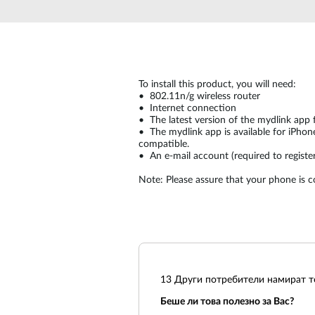
Unmanaged
Switches
PoE
Switches
To install this product, you will need:
• 802.11n/g wireless router
• Internet connection
• The latest version of the mydlink app 
• The mydlink app is available for iPhon
compatible.
• An e-mail account (required to register
Note: Please assure that your phone is 
13
Други потребители намират то
Беше ли това полезно за Вас?