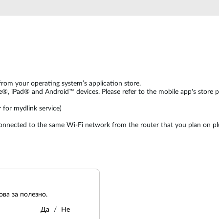
from your operating system’s application store.
e®, iPad® and Android™ devices. Please refer to the mobile app's store 
 for mydlink service)
connected to the same Wi-Fi network from the router that you plan on pl
ва за полезно.
Да
Не