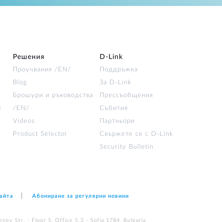
Решения
D‑Link
Проучвания /EN/
Поддръжка
Blog
За D‑Link
Брошури и ръководства
Прессъобщения
е
/EN/
Събития
Videos
Партньори
Product Selector
Свържете се с D-Link
Security Bulletin
сайта
Абониране за регулярни новини
nev Str. - Floor 5, Office 5.3 - Sofia 1784, Bulgaria