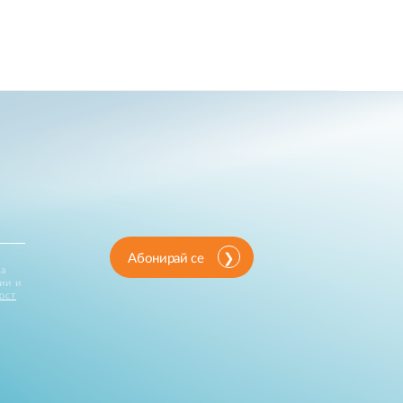
Абонирай се
за
ии и
ост