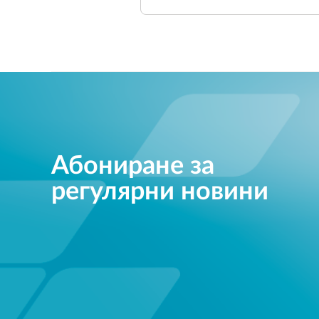
Абониране за
регулярни новини