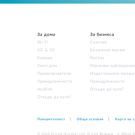
За дома
За бизнеса
Wi‑Fi
Суичове
4G & 5G
Безжични мрежи
Камери
Nuclias
Умен дом
Мрежово наблюдени
Превключватели
Индустриални мрежи
Принадлежности
Принадлежности
mydlink
Откъде да купя?
Откъде да купя?
Поверителност
Общи условия
Карта на 
© 2026 D‑Link (Europe) Ltd. D-Link Bulgaria - 6, Mihail Te