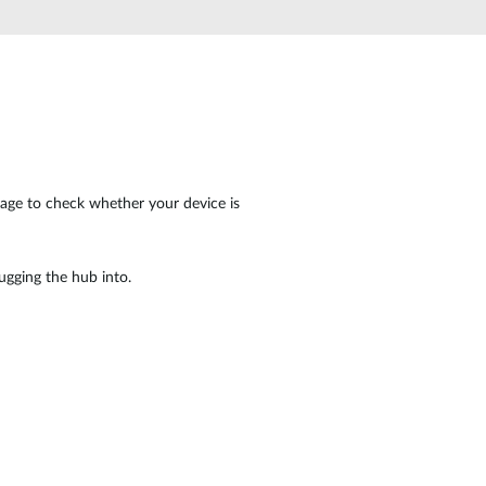
Automation
Smart Pole
page to check whether your device is
ugging the hub into.