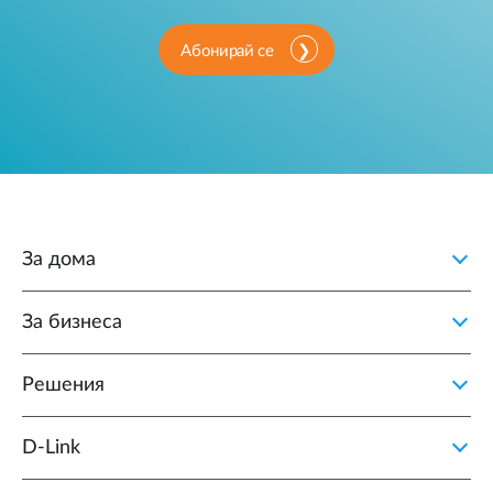
Абонирай се
За дома
За бизнеса
Решения
D‑Link