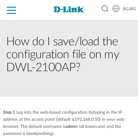
BG|BG
For Home
For Business
For Industry
Where to Buy
Support
Resources
Partners
How do I save/load the
configuration file on my
DWL-2100AP?
Step 1
Log into the web-based configuration bytyping in the IP
address of the access point (default is192.168.0.50) in your web
browser. The default username is
admin
(all lowercase) and the
password is blank(nothing).