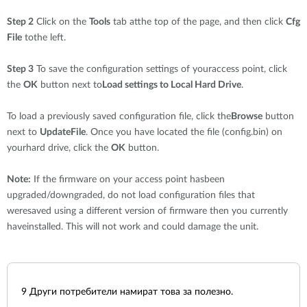
Step 2
Click on the
Tools
tab atthe top of the page, and then click
Cfg
File
tothe left.
Step 3
To save the configuration settings of youraccess point, click
the
OK
button next to
Load settings to Local Hard Drive
.
To load a previously saved configuration file, click the
Browse
button
next to
UpdateFile
. Once you have located the file (config.bin) on
yourhard drive, click the
OK
button.
Note:
If the firmware on your access point hasbeen
upgraded/downgraded, do not load configuration files that
weresaved using a different version of firmware then you currently
haveinstalled. This will not work and could damage the unit.
9
Други потребители намират това за полезно.