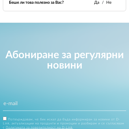
Беше ли това полезно за Вас?
Да
Не
Абониране за регулярни
новини
Потвърждавам, че бих искал да бъда информиран за новини от D-
Link, актуализации на продукти и промоции и разбирам и се съгласявам
с
Политиката за поверителност на D-Link
.