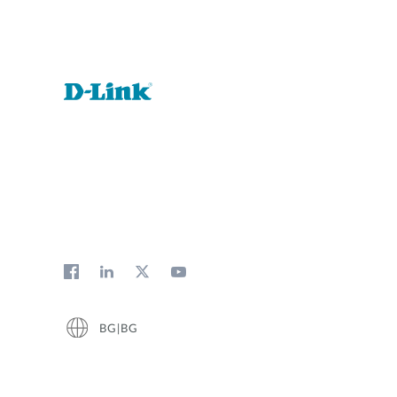
BG|BG