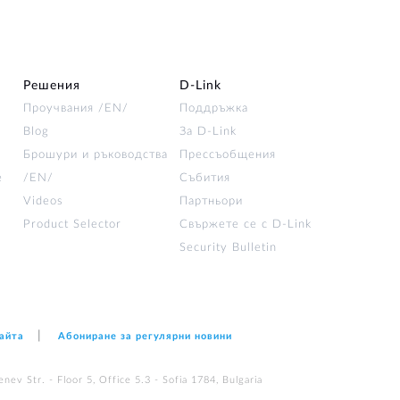
Решения
D‑Link
Проучвания /EN/
Поддръжка
Blog
За D‑Link
Брошури и ръководства
Прессъобщения
е
/EN/
Събития
Videos
Партньори
Product Selector
Свържете се с D-Link
Security Bulletin
сайта
Абониране за регулярни новини
nev Str. - Floor 5, Office 5.3 - Sofia 1784, Bulgaria