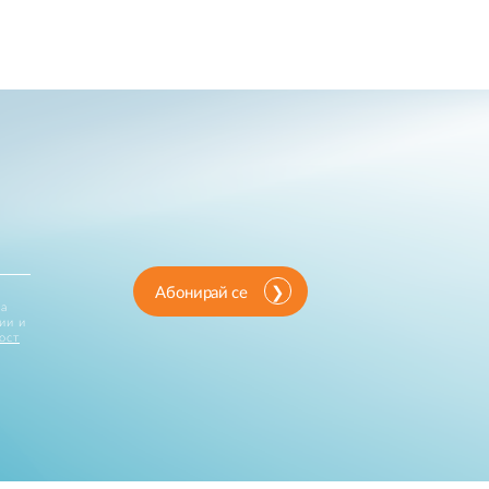
Абонирай се
за
ии и
ост