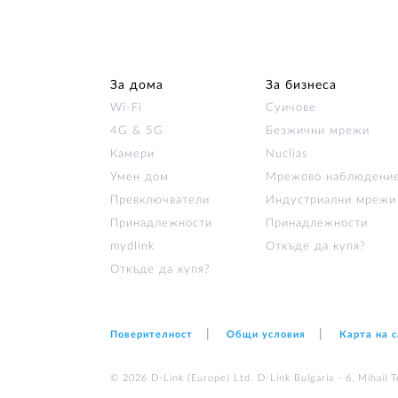
За дома
За бизнеса
Wi‑Fi
Суичове
4G & 5G
Безжични мрежи
Камери
Nuclias
Умен дом
Мрежово наблюдени
Превключватели
Индустриални мрежи
Принадлежности
Принадлежности
mydlink
Откъде да купя?
Откъде да купя?
Поверителност
Общи условия
Карта на 
© 2026 D‑Link (Europe) Ltd. D-Link Bulgaria - 6, Mihail Te