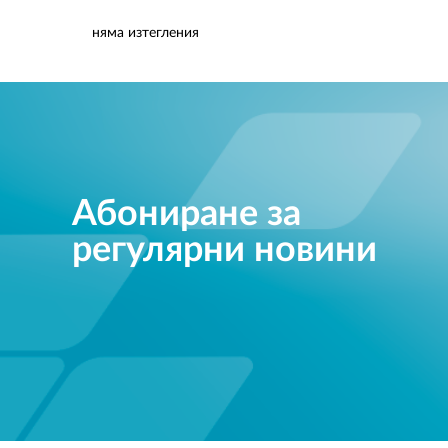
няма изтегления
Абониране за
регулярни новини