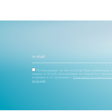
Потвърждавам, че бих искал да бъда информиран 
новини от D-Link, актуализации на продукти и промоц
разбирам и се съгласявам с
Политиката за поверителн
на D-Link
.