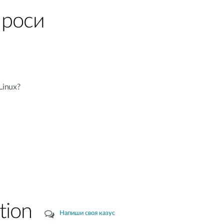
проси
Linux?
tion
Напиши своя казус