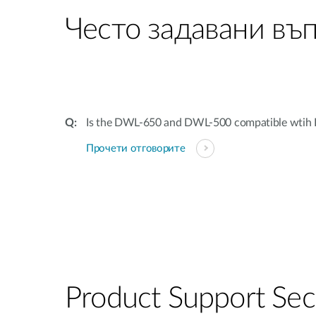
Често задавани въ
Is the DWL-650 and DWL-500 compatible wtih 
Прочети отговорите
Product Support Sec