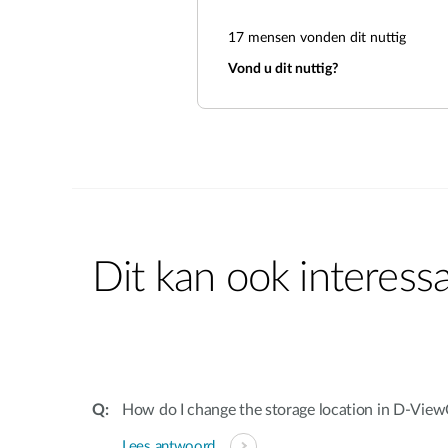
17
mensen vonden dit nuttig
Vond u dit nuttig?
Dit kan ook interessa
How do I change the storage location in D-Vie
Lees antwoord