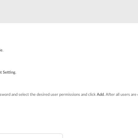
le
.
t Setting
.
word and select the desired user permissions and click
Add
. After all users are