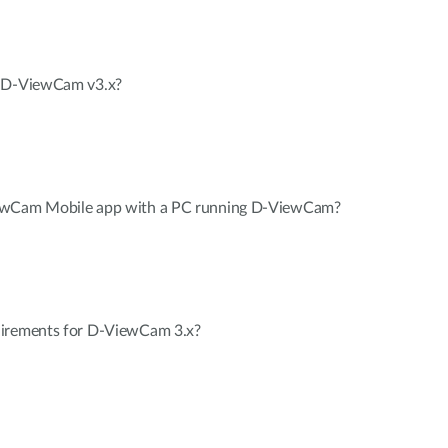
n D-ViewCam v3.x?
iewCam Mobile app with a PC running D-ViewCam?
uirements for D-ViewCam 3.x?