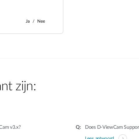
Ja
Nee
nt zijn:
wCam v3.x?
Does D-ViewCam Suppo
Lees antwoord