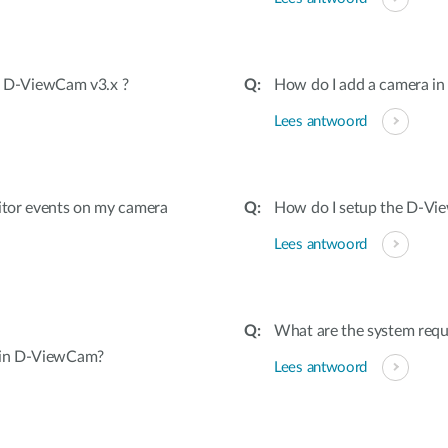
in D-ViewCam v3.x ?
How do I add a camera i
Lees antwoord
itor events on my camera
How do I setup the D-V
Lees antwoord
What are the system req
 in D-ViewCam?
Lees antwoord