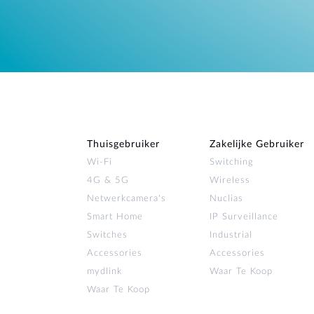
Thuisgebruiker
Zakelijke Gebruiker
Wi‑Fi
Switching
4G & 5G
Wireless
Netwerkcamera's
Nuclias
Smart Home
IP Surveillance
Switches
Industrial
Accessories
Accessories
mydlink
Waar Te Koop
Waar Te Koop