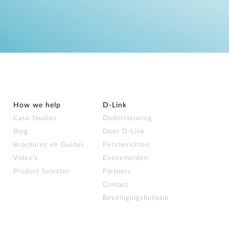
How we help
D‑Link
Case Studies
Ondersteuning
Blog
Over D‑Link
Brochures en Guides
Persberichten
Video's
Evenementen
Product Selector
Partners
Contact
Beveiligingsbulletin