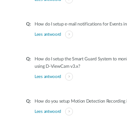
How do I setup e-mail notifications for Events 
Lees antwoord
How do I setup the Smart Guard System to mon
using D-ViewCam v3.x?
Lees antwoord
How do you setup Motion Detection Recording
Lees antwoord