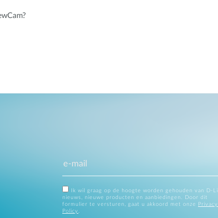
iewCam?
Ik wil graag op de hoogte worden gehouden van D-L
nieuws, nieuwe producten en aanbiedingen. Door dit
formulier te versturen, gaat u akkoord met onze
Privacy
Policy
.