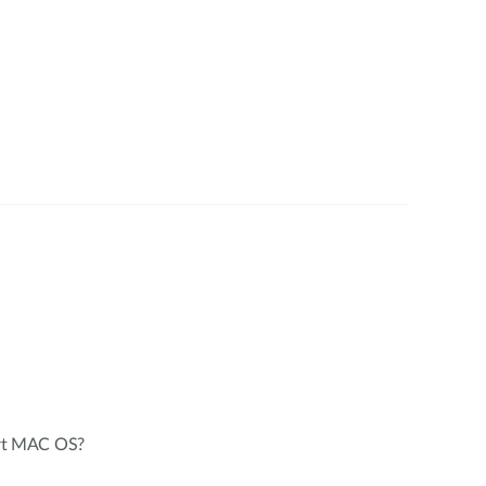
rt MAC OS?