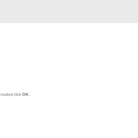
Smart
Building
Smart Pole
 created click
OK
.