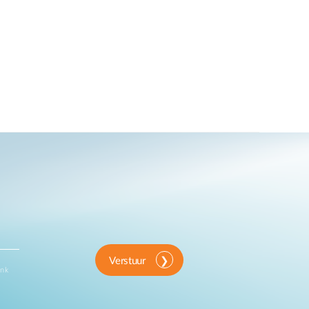
Verstuur
ink