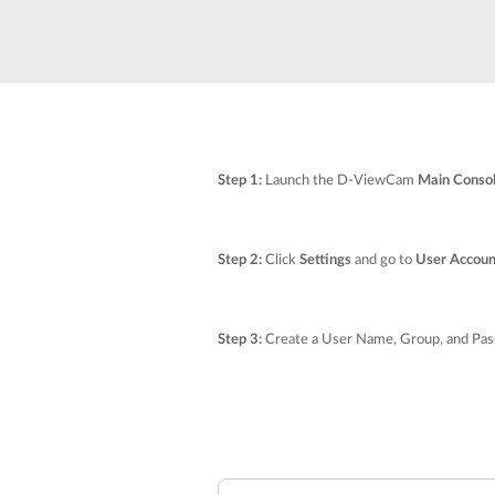
Unmanaged
Switches
PoE
Switches
Accessoires
Management
Waar te
Koop
Step 1:
Launch the D-ViewCam
Main Conso
Cloud
Mediaconverters
Network
Management
Active
Step 2:
Click
Settings
and go to
User Accoun
Fibers
Network
Controllers
Direct
Attach
Step 3:
Create a User Name, Group, and Pass
Cables
PoE
Adapters