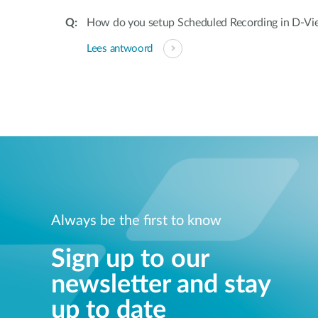
How do you setup Scheduled Recording in D-V
Lees antwoord
Always be the first to know
Sign up to our
newsletter and stay
up to date