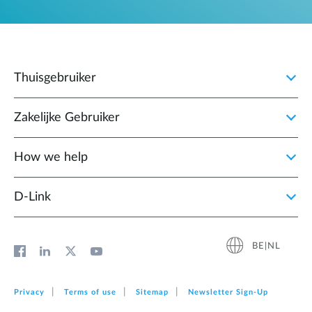
Thuisgebruiker
Zakelijke Gebruiker
How we help
D‑Link
BE|NL
Privacy
Terms of use
Sitemap
Newsletter Sign‑Up