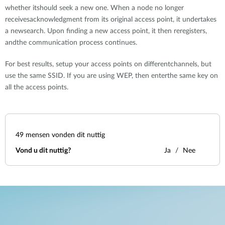
whether itshould seek a new one. When a node no longer
receivesacknowledgment from its original access point, it undertakes
a newsearch. Upon finding a new access point, it then reregisters,
andthe communication process continues.
For best results, setup your access points on differentchannels, but
use the same SSID. If you are using WEP, then enterthe same key on
all the access points.
49
mensen vonden dit nuttig
Vond u dit nuttig?
Ja
Nee