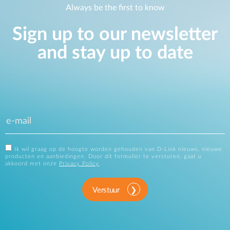
Always be the first to know
Sign up to our newsletter
and stay up to date
Ik wil graag op de hoogte worden gehouden van D-Link nieuws, nieuwe
producten en aanbiedingen. Door dit formulier te versturen, gaat u
akkoord met onze
Privacy Policy
.
Verstuur