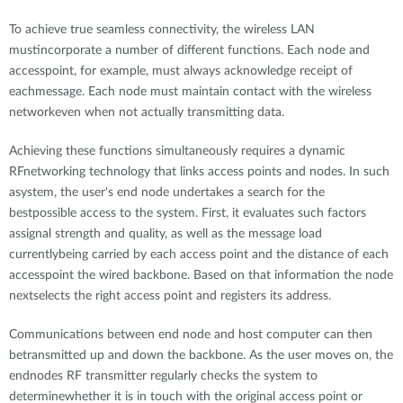
To achieve true seamless connectivity, the wireless LAN
mustincorporate a number of different functions. Each node and
accesspoint, for example, must always acknowledge receipt of
eachmessage. Each node must maintain contact with the wireless
networkeven when not actually transmitting data.
Achieving these functions simultaneously requires a dynamic
RFnetworking technology that links access points and nodes. In such
asystem, the user's end node undertakes a search for the
bestpossible access to the system. First, it evaluates such factors
assignal strength and quality, as well as the message load
currentlybeing carried by each access point and the distance of each
accesspoint the wired backbone. Based on that information the node
nextselects the right access point and registers its address.
Communications between end node and host computer can then
betransmitted up and down the backbone. As the user moves on, the
endnodes RF transmitter regularly checks the system to
determinewhether it is in touch with the original access point or