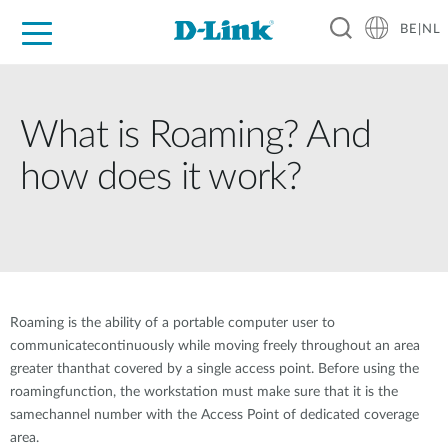
BE|NL
Voor Thuis
Business
Industrial
Support
Resources
Partners
What is Roaming? And
how does it work?
Roaming is the ability of a portable computer user to
communicatecontinuously while moving freely throughout an area
greater thanthat covered by a single access point. Before using the
roamingfunction, the workstation must make sure that it is the
samechannel number with the Access Point of dedicated coverage
area.