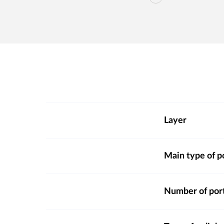
Layer
Main type of p
Number of por