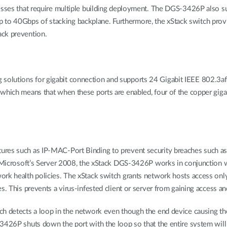
esses that require multiple building deployment. The DGS-3426P also supp
th up to 40Gbps of stacking backplane. Furthermore, the xStack switch pr
ack prevention.
olutions for gigabit connection and supports 24 Gigabit IEEE 802.3af
which means that when these ports are enabled, four of the copper gigab
ures such as IP-MAC-Port Binding to prevent security breaches such as
th Microsoft’s Server 2008, the xStack DGS-3426P works in conjunction
rk health policies. The xStack switch grants network hosts access only
s. This prevents a virus-infested client or server from gaining access an
ch detects a loop in the network even though the end device causing th
3426P shuts down the port with the loop so that the entire system will 