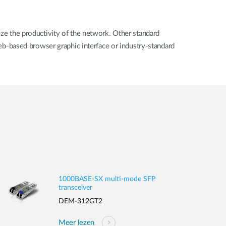
 the productivity of the network. Other standard
b-based browser graphic interface or industry-standard
1000BASE-SX multi-mode SFP
transceiver
DEM-312GT2
Meer lezen