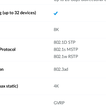
g (up to 32 devices)
8K
802.1D STP
Protocol
802.1s MSTP
802.1w RSTP
on
802.3ad
x static)
4K
GVRP