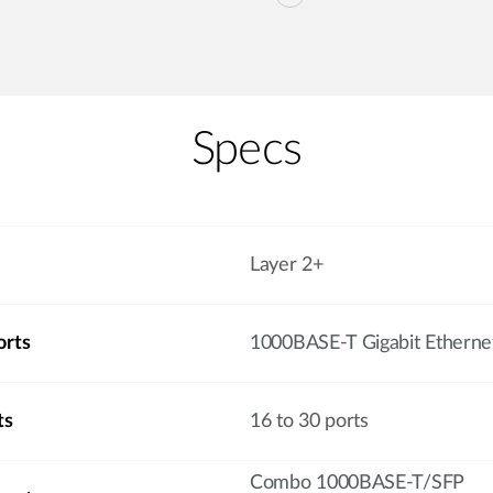
Specs
Layer 2+
orts
1000BASE-T Gigabit Etherne
ts
16 to 30 ports
Combo 1000BASE-T/SFP