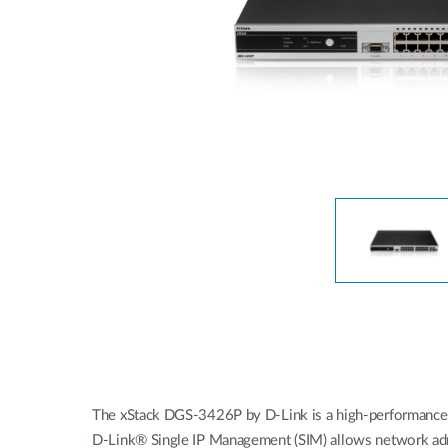
Unmanaged
Switches
PoE
Switches
Accessoires
Management
Waar te
Koop
Cloud
Mediaconverters
Network
Management
Active
Fibers
Network
Controllers
Direct
Attach
Cables
PoE
Adapters
The xStack DGS-3426P by D-Link is a high-performance, 
D-Link® Single IP Management (SIM) allows network admin