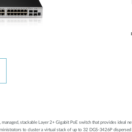
managed, stackable Layer 2+ Gigabit PoE switch that provides ideal 
istrators to cluster a virtual stack of up to 32 DGS-3426P dispersed s