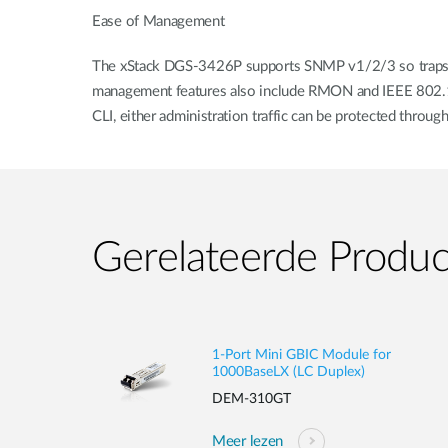
Ease of Management
The xStack DGS-3426P supports SNMP v1/2/3 so traps can
management features also include RMON and IEEE 802.1d/
CLI, either administration traffic can be protected throu
Gerelateerde Produ
1-Port Mini GBIC Module for
1000BaseLX (LC Duplex)
DEM-310GT
Meer lezen