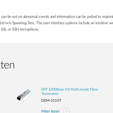
 be set on abnormal events and information can be polled to maximize
w/s Spanning Tree. The user interface options include an intuitive we
gh SSL or SSH encryptions.
cten
SFP 1000Base-SX Multi-mode Fibre
Transceiver
DEM-311GT
Meer lezen