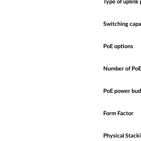
Type of uplink 
Switching capa
PoE options
Number of PoE
PoE power bud
Form Factor
Physical Stack