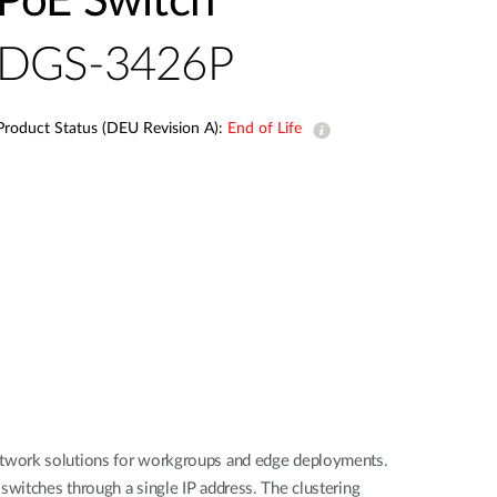
PoE Switch
Smart
Building
DGS-3426P
Smart Pole
Product Status (DEU Revision A):
End of Life
network solutions for workgroups and edge deployments.
witches through a single IP address. The clustering