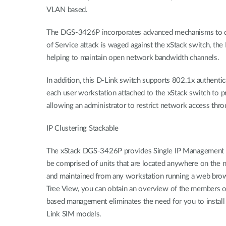
VLAN based.
The DGS-3426P incorporates advanced mechanisms to detec
of Service attack is waged against the xStack switch, the
helping to maintain open network bandwidth channels.
In addition, this D-Link switch supports 802.1x authent
each user workstation attached to the xStack switch to p
allowing an administrator to restrict network access th
IP Clustering Stackable
The xStack DGS-3426P provides Single IP Management Tech
be comprised of units that are located anywhere on the n
and maintained from any workstation running a web browse
Tree View, you can obtain an overview of the members of
based management eliminates the need for you to install
Link SIM models.