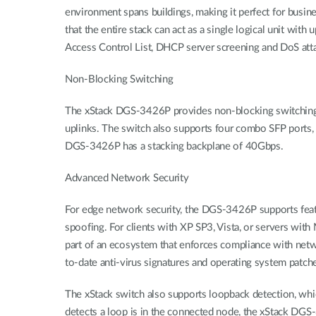
environment spans buildings, making it perfect for busin
that the entire stack can act as a single logical unit wi
Access Control List, DHCP server screening and DoS att
Non-Blocking Switching
The xStack DGS-3426P provides non-blocking switching s
uplinks. The switch also supports four combo SFP ports, 
DGS-3426P has a stacking backplane of 40Gbps.
Advanced Network Security
For edge network security, the DGS-3426P supports feat
spoofing. For clients with XP SP3, Vista, or servers wi
part of an ecosystem that enforces compliance with netwo
to-date anti-virus signatures and operating system patche
The xStack switch also supports loopback detection, whi
detects a loop is in the connected node, the xStack DGS-