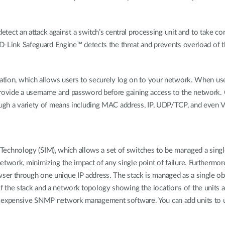
t an attack against a switch’s central processing unit and to take corr
 D-Link Safeguard Engine™ detects the threat and prevents overload of t
ication, which allows users to securely log on to your network. When us
rovide a username and password before gaining access to the network. O
rough a variety of means including MAC address, IP, UDP/TCP, and even 
nology (SIM), which allows a set of switches to be managed a single I
etwork, minimizing the impact of any single point of failure. Furthermor
r through one unique IP address. The stack is managed as a single object
 the stack and a network topology showing the locations of the units an
 expensive SNMP network management software. You can add units to up 