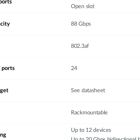
ports
Open slot
city
88 Gbps
802.3af
 ports
24
get
See datasheet
Rackmountable
Up to 12 devices
ing
Up to 20 Gbps bidirectional