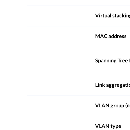
Virtual stackin
MAC address
Spanning Tree 
Link aggregati
VLAN group (ma
VLAN type