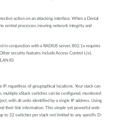
ective action on an attacking interface. When a Denial
he central processor, insuring network integrity and
ed in conjunction with a RADIUS server, 802.1x requires
ther security features include Access Control List,
VLAN ID.
P, regardless of geographical locations. Your stack can
e, multiple xStack switches can be configured, monitored
, with all units identified by a single IP address. Using
d their link information. This simple yet powerful web-
to 32 switches per stack not limited to any specific D-