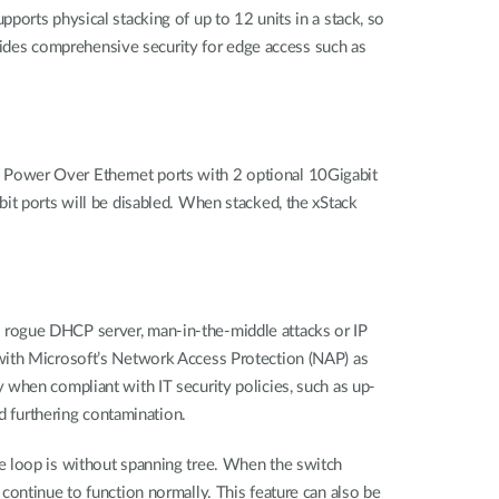
orts physical stacking of up to 12 units in a stack, so
ovides comprehensive security for edge access such as
 Power Over Ethernet ports with 2 optional 10Gigabit
it ports will be disabled. When stacked, the xStack
 rogue DHCP server, man-in-the-middle attacks or IP
 with Microsoft’s Network Access Protection (NAP) as
 when compliant with IT security policies, such as up-
d furthering contamination.
e loop is without spanning tree. When the switch
continue to function normally. This feature can also be