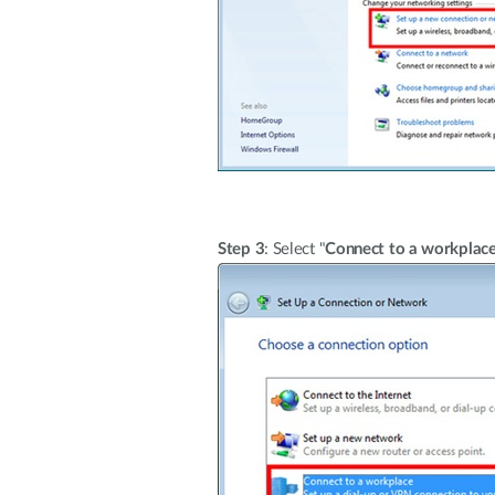
Step 3
: Select "
Connect to a workplac