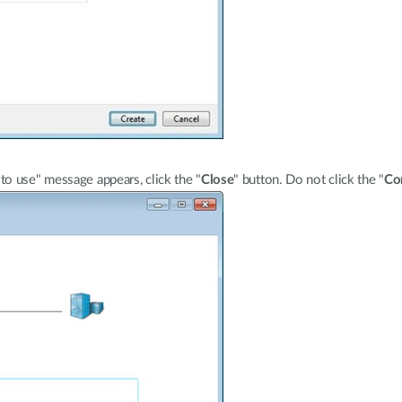
o use" message appears, click the "
Close
" button. Do not click the "
Co