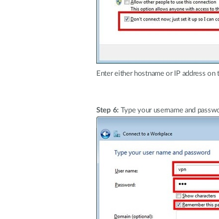
Enter either hostname or IP address on 
Step 6:
Type your username and passwor