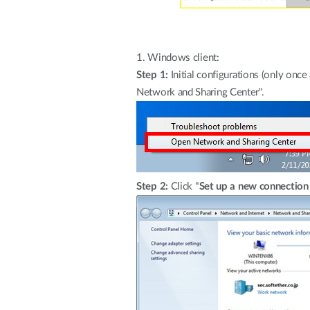
1.
Windows client:
Step 1:
Initial configurations (only onc
Network and Sharing Center".
Step 2:
Click "
Set up a new connection