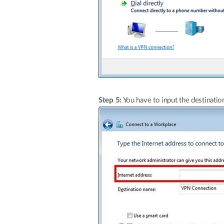
Step 5:
You have to input the destinatio