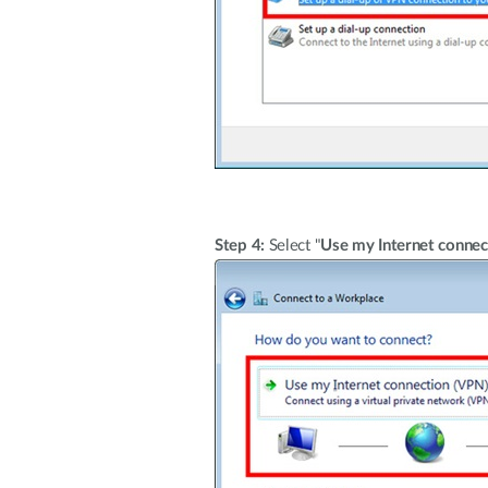
Step 4:
Select "
Use my Internet connec