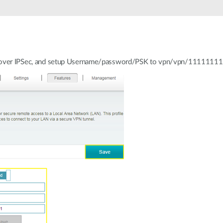
P over IPSec, and setup Username/password/PSK to vpn/vpn/11111111, 