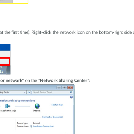
e at the first time): Right-click the network icon on the bottom-right si
 or network
" on the "
Network Sharing Center
":