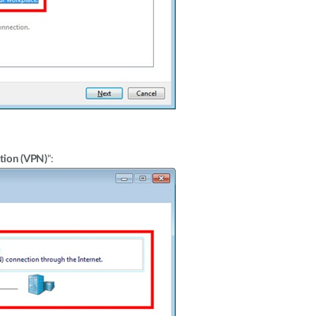
tion (VPN)
":