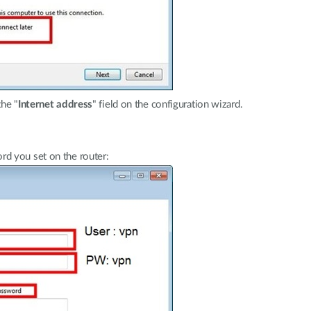
the "
Internet address
" field on the configuration wizard.
d you set on the router: