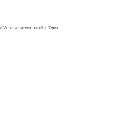
de of Windows screen, and click "Open