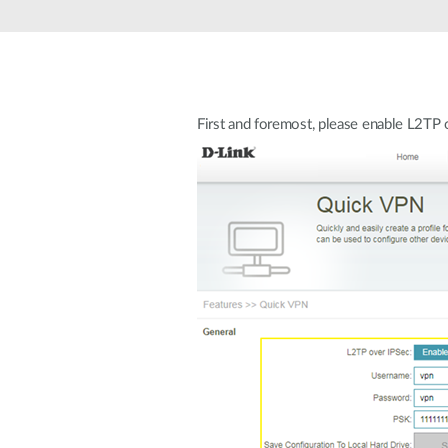
Unmanaged
Switches
PoE
Switches
First and foremost, please enable L2T