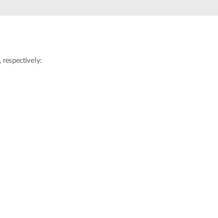
Automation
Smart Pole
respectively: