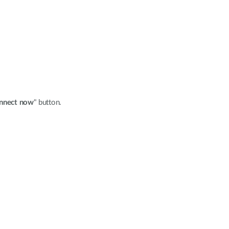
nnect now
" button.