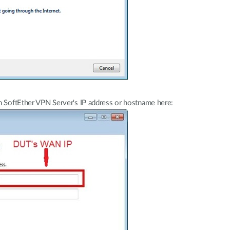
n SoftEther VPN Server's IP address or hostname here: