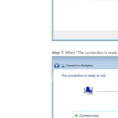
Step 7:
When "The connection is ready t