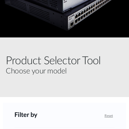
Product Selector Tool
Choose your model
Filter by
Reset