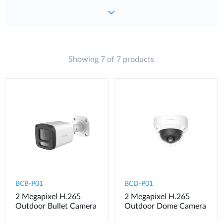
Showing 7 of 7 products
BCB-P01
BCD-P01
2 Megapixel H.265
2 Megapixel H.265
Outdoor Bullet Camera
Outdoor Dome Camera