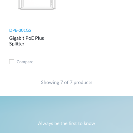
DPE-301GS
Gigabit PoE Plus
Splitter
Compare
Showing 7 of 7 products
Always be the first to know