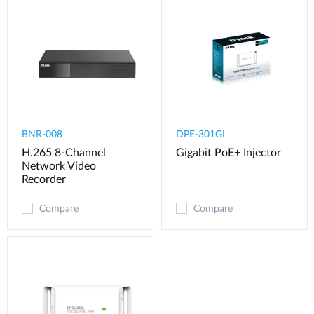
BNR-008
DPE-301GI
H.265 8-Channel
Gigabit PoE+ Injector
Network Video
Recorder
Compare
Compare