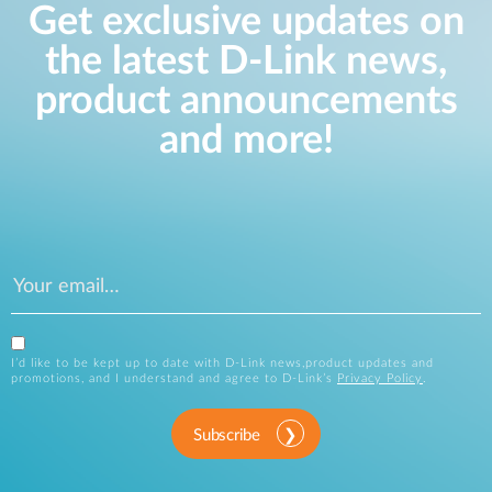
Get exclusive updates on
the latest D-Link news,
product announcements
and more!
I’d like to be kept up to date with D-Link news,product updates and
promotions, and I understand and agree to D-Link’s
Privacy Policy
.
Subscribe