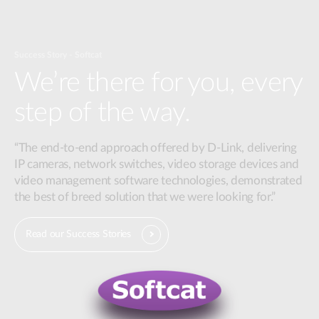
Success Story - Softcat
We’re there for you, every
step of the way.
“The end-to-end approach offered by D-Link, delivering
IP cameras, network switches, video storage devices and
video management software technologies, demonstrated
the best of breed solution that we were looking for.”
Read our Success Stories