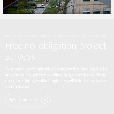
Virtual and on-site surveys to help you fully understand your requirements.
Free no-obligation project
surveys
Whether it's a completely new network or an upgrade to
an existing site, a free no-obligation project survey from
one of our highly-skilled engineers will help you to assess
your network.
Speak to an expert