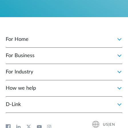
For Home
For Business
For Industry
How we help
D‑Link
US|EN