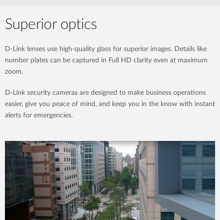
Superior optics
D-Link lenses use high-quality glass for superior images. Details like
number plates can be captured in Full HD clarity even at maximum
zoom.
D-Link security cameras are designed to make business operations
easier, give you peace of mind, and keep you in the know with instant
alerts for emergencies.