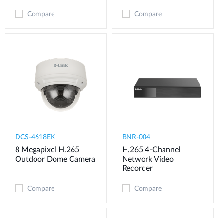
Compare
Compare
DCS-4618EK
BNR-004
8 Megapixel H.265
H.265 4-Channel
Outdoor Dome Camera
Network Video
Recorder
Compare
Compare