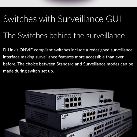
Switches with Surveillance GUI
The Switches behind the surveillance
D-Link’s ONVIF compliant switches include a redesigned surveillance
interface making surveillance features more accessible than ever
before. The choice between Standard and Surveillance modes can be
made during switch set up.