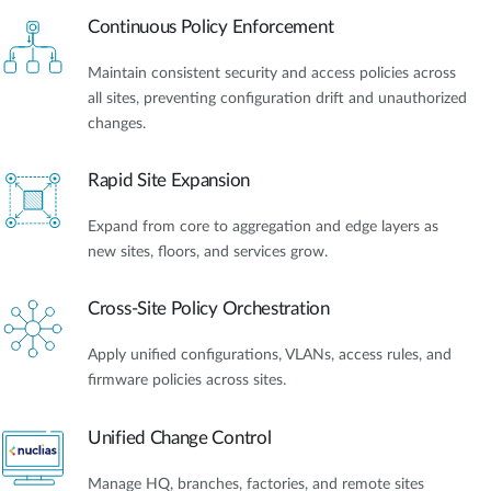
Continuous Policy Enforcement
Maintain consistent security and access policies across
all sites, preventing configuration drift and unauthorized
changes.
Rapid Site Expansion
Expand from core to aggregation and edge layers as
new sites, floors, and services grow.
Cross-Site Policy Orchestration
Apply unified configurations, VLANs, access rules, and
firmware policies across sites.
Unified Change Control
Manage HQ, branches, factories, and remote sites