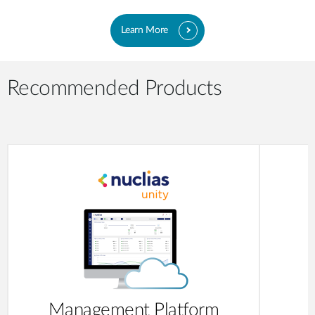
Learn More
Recommended Products
Management Platform