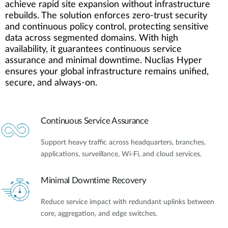
achieve rapid site expansion without infrastructure
rebuilds. The solution enforces zero-trust security
and continuous policy control, protecting sensitive
data across segmented domains. With high
availability, it guarantees continuous service
assurance and minimal downtime. Nuclias Hyper
ensures your global infrastructure remains unified,
secure, and always-on.
Continuous Service Assurance
Support heavy traffic across headquarters, branches,
applications, surveillance, Wi-Fi, and cloud services.
Minimal Downtime Recovery
Reduce service impact with redundant uplinks between
core, aggregation, and edge switches.