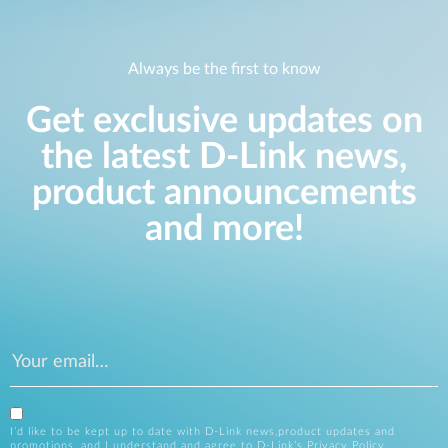
Always be the first to know
Get exclusive updates on
the latest D-Link news,
product announcements
and more!
I’d like to be kept up to date with D-Link news,product updates and
promotions, and I understand and agree to D-Link’s
Privacy Policy
.