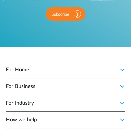
Subscribe
For Home
For Business
For Industry
How we help