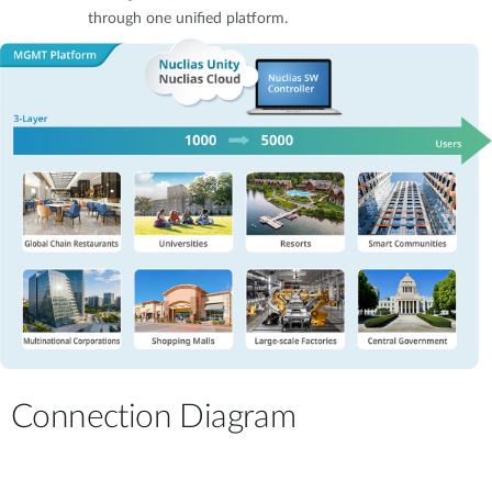
through one unified platform.
Connection Diagram