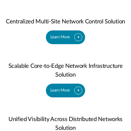
Centralized Multi-Site Network Control Solution
Learn More
Scalable Core-to-Edge Network Infrastructure
Solution
Learn More
Unified Visibility Across Distributed Networks
Solution