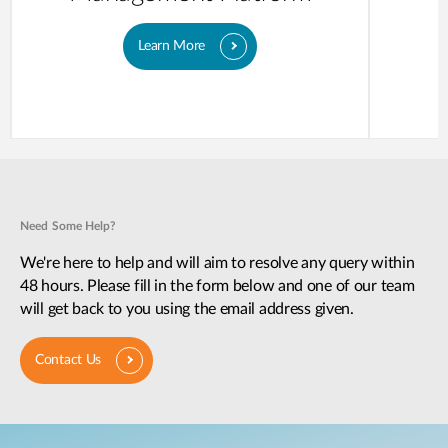
Learn More
Need Some Help?
We're here to help and will aim to resolve any query within
48 hours. Please fill in the form below and one of our team
will get back to you using the email address given.
Contact Us