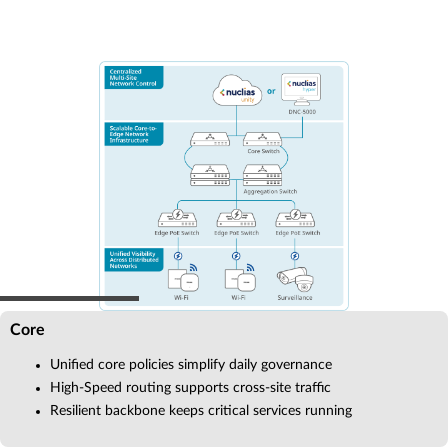
Core
Unified core policies simplify daily governance
High-Speed routing supports cross-site traffic
Resilient backbone keeps critical services running