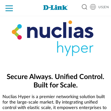
US|EN
For Home
For Business
For Industry
D-Link News
Shop
Support
Careers
Secure Always. Unified Control.
Built for Scale.
Nuclias Hyper is a premier networking solution built
for the large-scale market. By integrating unified
control with elastic scale, it empowers enterprises to