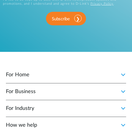
promotions, and I understand and agree to D-Link’s
Privacy Policy
.
Subscribe
For Home
For Business
For Industry
How we help