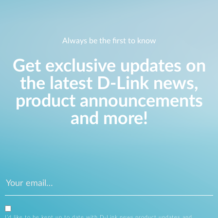
Always be the first to know
Get exclusive updates on
the latest D-Link news,
product announcements
and more!
I’d like to be kept up to date with D-Link news,product updates and