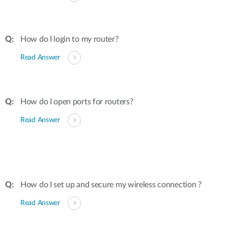
How do I login to my router?
Read Answer
How do I open ports for routers?
Read Answer
How do I set up and secure my wireless connection ?
Read Answer