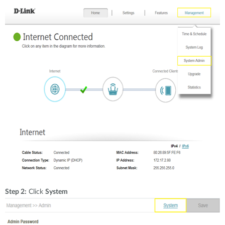
Step 2:
Click
System