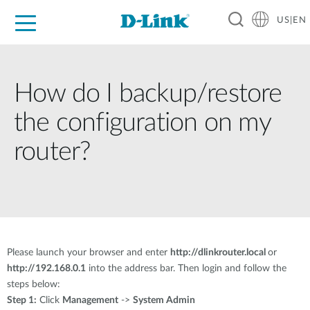
US|EN
For Home
For Business
For Industry
D-Link News
Shop
Support
Careers
How do I backup/restore
the configuration on my
router?
Please launch your browser and enter
http://dlinkrouter.local
or
http://192.168.0.1
into the address bar. Then login and follow the
steps below:
Step 1:
Click
Management
->
System Admin