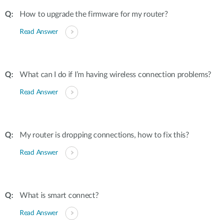
How to upgrade the firmware for my router?
Read Answer
What can I do if I’m having wireless connection problems?
Read Answer
My router is dropping connections, how to fix this?
Read Answer
What is smart connect?
Read Answer