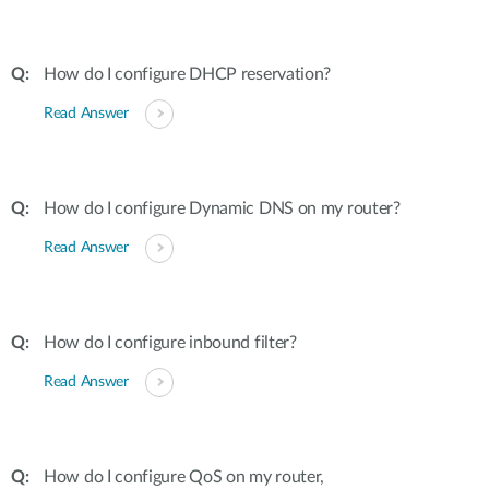
How do I configure DHCP reservation?
Read Answer
How do I configure Dynamic DNS on my router?
Read Answer
How do I configure inbound filter?
Read Answer
How do I configure QoS on my router,