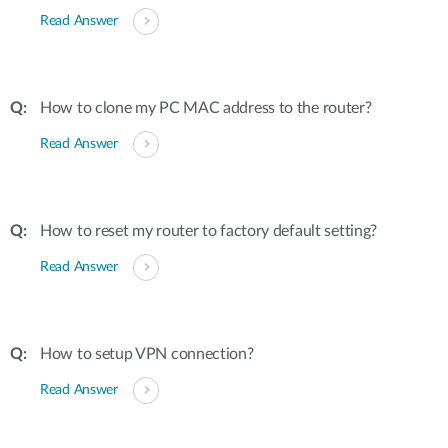
Read Answer
How to clone my PC MAC address to the router?
Read Answer
How to reset my router to factory default setting?
Read Answer
How to setup VPN connection?
Read Answer