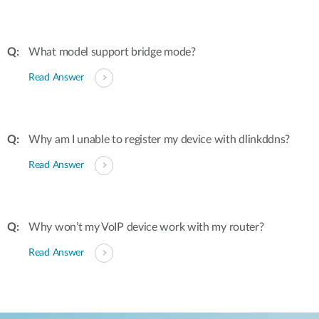
What model support bridge mode?
Read Answer
Why am I unable to register my device with dlinkddns?
Read Answer
Why won’t my VoIP device work with my router?
Read Answer