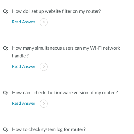
How do I set up website filter on my router?
Read Answer
How many simultaneous users can my Wi-Fi network
handle ?
Read Answer
How can I check the firmware version of my router ?
Read Answer
How to check system log for router?