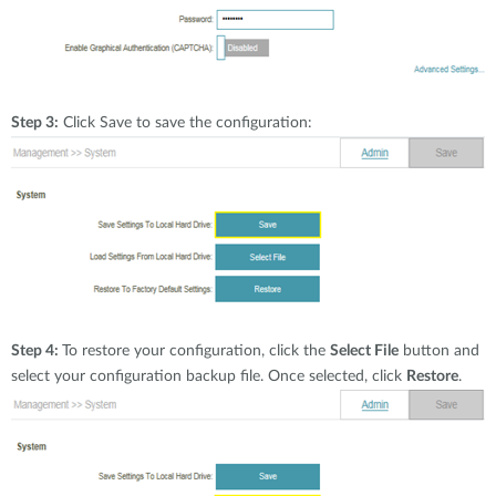
Step 3:
Click Save to save the configuration:
Step 4:
To restore your configuration, click the
Select File
button and
select your configuration backup file. Once selected, click
Restore
.