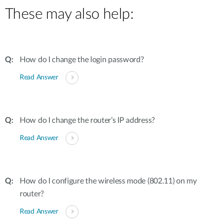
These may also help:
How do I change the login password?
Read Answer
How do I change the router’s IP address?
Read Answer
How do I configure the wireless mode (802.11) on my
router?
Read Answer