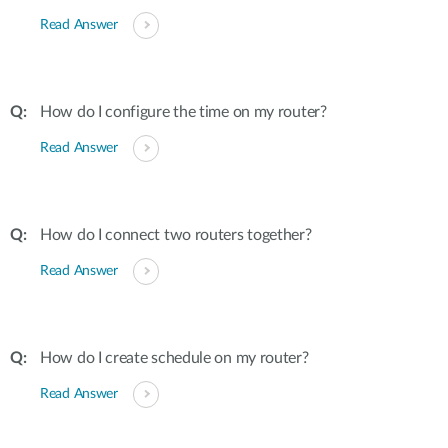
Read Answer
How do I configure the time on my router?
Read Answer
How do I connect two routers together?
Read Answer
How do I create schedule on my router?
Read Answer