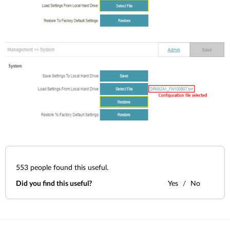
553
people found this useful.
Did you find this useful?
Yes
No