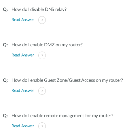
How do I disable DNS relay?
Read Answer
How do I enable DMZ on my router?
Read Answer
How do I enable Guest Zone/Guest Access on my router?
Read Answer
How do I enable remote management for my router?
Read Answer