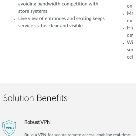
avoiding bandwidth competition with
onli
store systems.
Mana
Live view of entrances and seating keeps
moni
service status clear and visible.
High
devi
Wire
surv
ceil
Solution Benefits
Robust VPN
Build a VPN for secure remote access, enabling real-time