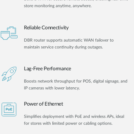
store monitoring anytime, anywhere.
Reliable Connectivity
DBR router supports automatic WAN failover to
maintain service continuity during outages.
Lag-Free Performance
Boosts network throughput for POS, digital signage, and
IP cameras with lower latency.
Power of Ethernet
Simplifies deployment with PoE and wireless APs, ideal
for stores with limited power or cabling options.