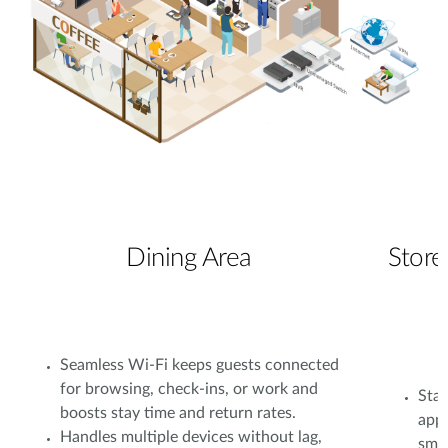
Dining Area
Store
Seamless Wi-Fi keeps guests connected
for browsing, check-ins, or work and
Stab
boosts stay time and return rates.
app
Handles multiple devices without lag,
smoo