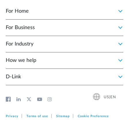
For Home
For Business
For Industry
How we help
D‑Link
US|EN
Privacy
Terms of use
Sitemap
Cookie Preference