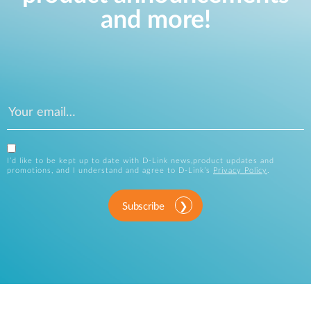
and more!
I’d like to be kept up to date with D-Link news,product updates and
promotions, and I understand and agree to D-Link’s
Privacy Policy
.
Subscribe