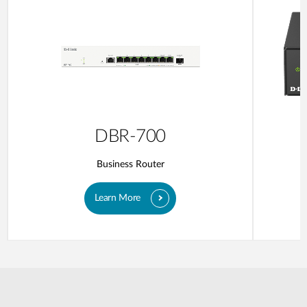
DBR-700
Business Router
Learn More