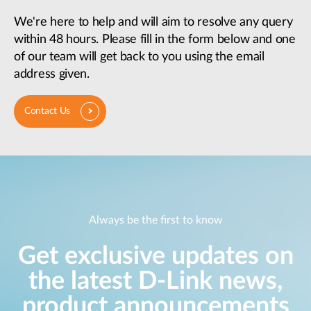
We're here to help and will aim to resolve any query
within 48 hours. Please fill in the form below and one
of our team will get back to you using the email
address given.
Contact Us
Always be the first to know
Get exclusive updates on
the latest D-Link news,
product announcements