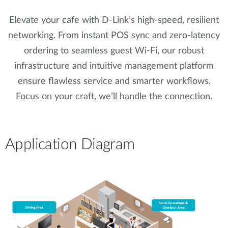
Elevate your cafe with D-Link’s high-speed, resilient
networking. From instant POS sync and zero-latency
ordering to seamless guest Wi-Fi, our robust
infrastructure and intuitive management platform
ensure flawless service and smarter workflows.
Focus on your craft, we’ll handle the connection.
Application Diagram