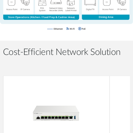
Cost-Efficient Network Solution