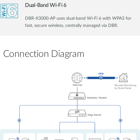
Dual-Band Wi-Fi 6
DBR-X3000-AP uses dual-band Wi-Fi 6 with WPA3 for
fast, secure wireless, centrally managed via DBR.
Connection Diagram