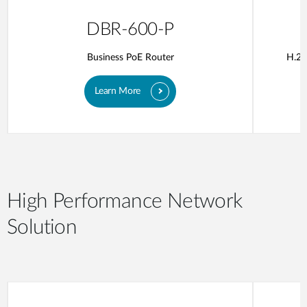
DBR-600-P
Business PoE Router
H.26
Learn More
High Performance Network
Solution