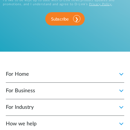
I’d like to be kept up to date with D-Link news,product updates and
promotions, and I understand and agree to D-Link’s
Privacy Policy
.
Subscribe
For Home
For Business
For Industry
How we help