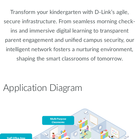
Transform your kindergarten with D-Link’s agile,
secure infrastructure. From seamless morning check-
ins and immersive digital learning to transparent
parent engagement and unified campus security, our
intelligent network fosters a nurturing environment,
shaping the smart classrooms of tomorrow.
Application Diagram