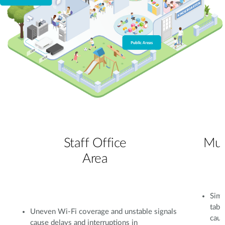
Staff Office
Mul
Area
Simu
tabl
Uneven Wi-Fi coverage and unstable signals
caus
cause delays and interruptions in