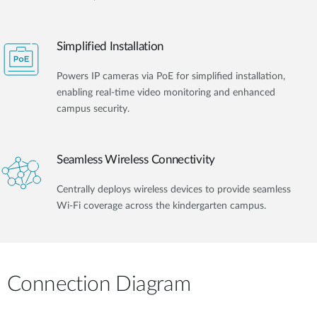
Simplified Installation
Powers IP cameras via PoE for simplified installation,
enabling real-time video monitoring and enhanced
campus security.
Seamless Wireless Connectivity
Centrally deploys wireless devices to provide seamless
Wi-Fi coverage across the kindergarten campus.
Connection Diagram