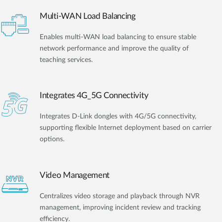
Multi-WAN Load Balancing
Enables multi-WAN load balancing to ensure stable
network performance and improve the quality of
teaching services.
Integrates 4G_5G Connectivity
Integrates D-Link dongles with 4G/5G connectivity,
supporting flexible Internet deployment based on carrier
options.
Video Management
Centralizes video storage and playback through NVR
management, improving incident review and tracking
efficiency.