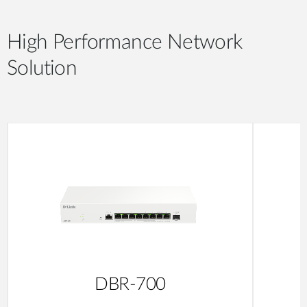
High Performance Network
Solution
DBR-700