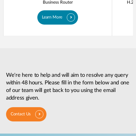
Business Router
H.26
Learn More
We're here to help and will aim to resolve any query
within 48 hours. Please fill in the form below and one
of our team will get back to you using the email
address given.
Contact Us