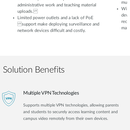
mult
administrative work and teaching material
With
uploads.
devi
Limited power outlets and a lack of PoE
reco
support make deploying surveillance and
mana
network devices difficult and costly.
Solution Benefits
Multiple VPN Technologies
Supports multiple VPN technologies, allowing parents
and students to securely access learning content and
campus video remotely from their own devices.