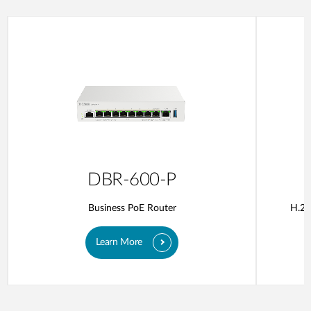
DBR-600-P
Business PoE Router
H.26
Learn More