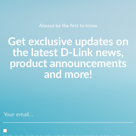
Always be the first to know
Get exclusive updates on
the latest D-Link news,
product announcements
and more!