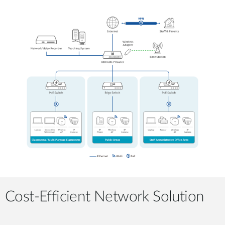
Cost-Efficient Network Solution