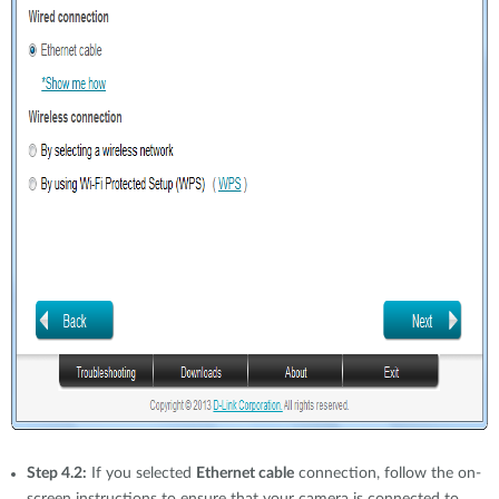
Step 4.2:
If you selected
Ethernet cable
connection, follow the on-