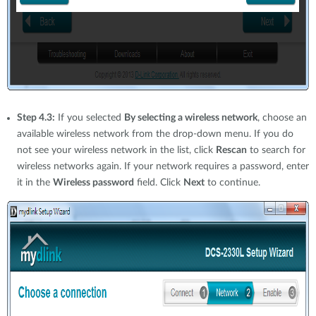
Step 4.3:
If you selected
By selecting a wireless network
, choose an
available wireless network from the drop-down menu. If you do
not see your wireless network in the list, click
Rescan
to search for
wireless networks again. If your network requires a password, enter
it in the
Wireless password
field. Click
Next
to continue.