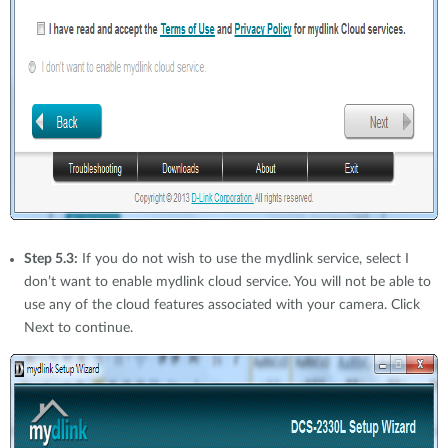
Step 5.3:
If you do not wish to use the mydlink service, select I
don’t want to enable mydlink cloud service. You will not be able to
use any of the cloud features associated with your camera. Click
Next to continue.