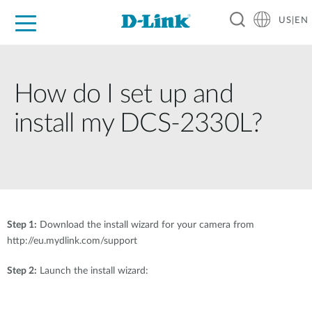
US|EN
For Home
For Business
For Industry
D-Link News
Shop
Support
Careers
How do I set up and
install my DCS-2330L?
Step 1:
Download the install wizard for your camera from
http://eu.mydlink.com/support
Step 2:
Launch the install wizard: