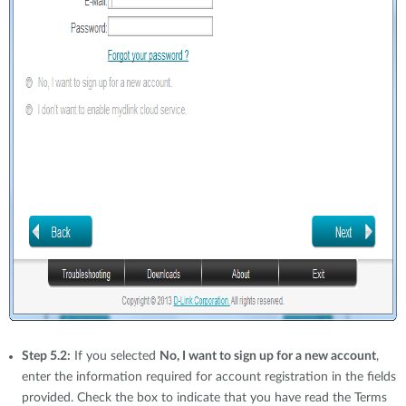
Step 5.2:
If you selected
No, I want to sign up for a new account
,
enter the information required for account registration in the fields
provided. Check the box to indicate that you have read the Terms