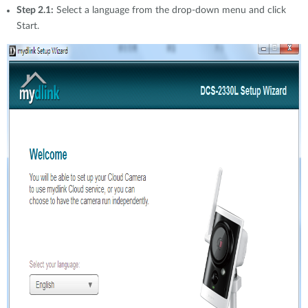
Step 2.1:
Select a language from the drop-down menu and click
Start.