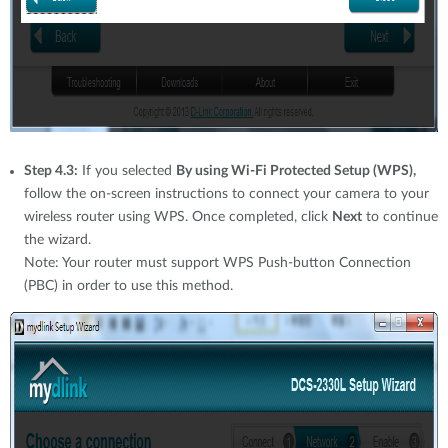
Step 4.3:
If you selected
By using Wi-Fi Protected Setup (WPS),
follow the on-screen instructions to connect your camera to your
wireless router using WPS. Once completed, click
Next
to continue
the wizard.
Note: Your router must support WPS Push-button Connection
(PBC) in order to use this method.