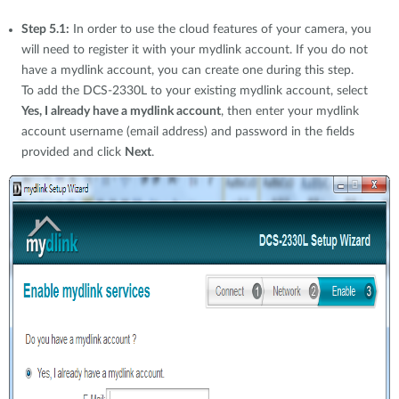
Step 5.1:
In order to use the cloud features of your camera, you
will need to register it with your mydlink account. If you do not
have a mydlink account, you can create one during this step.
To add the DCS-2330L to your existing mydlink account, select
Yes, I already have a mydlink account
, then enter your mydlink
account username (email address) and password in the fields
provided and click
Next
.