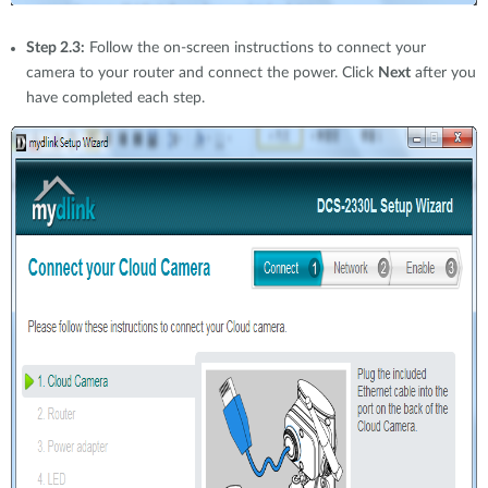
Step 2.3:
Follow the on-screen instructions to connect your
camera to your router and connect the power. Click
Next
after you
have completed each step.