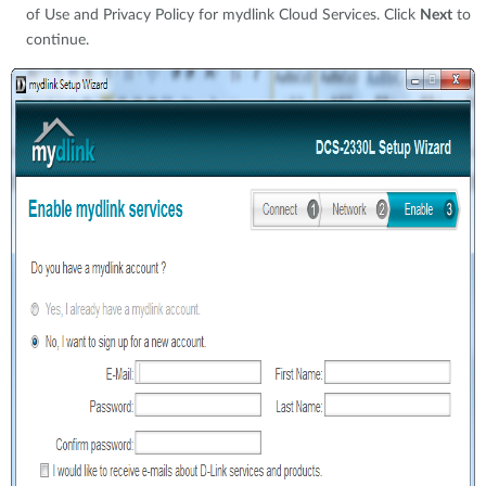
of Use and Privacy Policy for mydlink Cloud Services. Click
Next
to
continue.