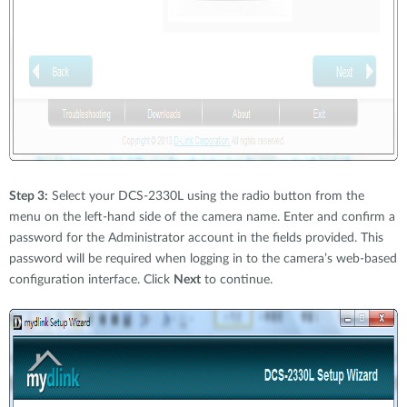
Step 3:
Select your DCS-2330L using the radio button from the
menu on the left-hand side of the camera name. Enter and confirm a
password for the Administrator account in the fields provided. This
password will be required when logging in to the camera’s web-based
configuration interface. Click
Next
to continue.