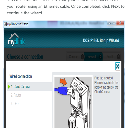
screen instructions to ensure that your camera is connected to
your router using an Ethernet cable. Once completed, click
Next
to
continue the wizard.