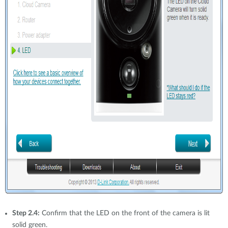
Step 2.4:
Confirm that the LED on the front of the camera is lit
solid green.