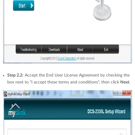
Step 2.2:
Accept the End User License Agreement by checking the
box next to “I accept these terms and conditions”, then click
Next
.