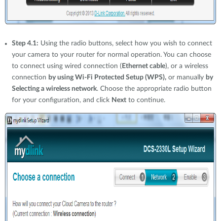
Step 4.1:
Using the radio buttons, select how you wish to connect
your camera to your router for normal operation. You can choose
to connect using wired connection (
Ethernet cable
), or a wireless
connection
by using Wi-Fi Protected Setup (WPS),
or manually
by
Selecting a wireless network
. Choose the appropriate radio button
for your configuration, and click
Next
to continue.