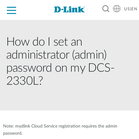
US|EN
For Home
For Business
For Industry
D-Link News
Shop
Support
Careers
How do I set an
administrator (admin)
password on my DCS-
2330L?
Note: mydlink Cloud Service registration requires the admin
password.