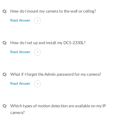
How do I mount my camera to the wall or ceiling?
Read Answer
How do I set up and install my DCS-2330L?
Read Answer
What if I forget the Admin password for my camera?
Read Answer
Which types of motion detection are available on my IP
camera?