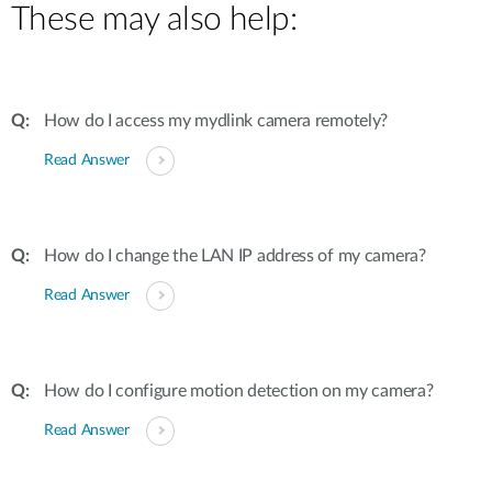
These may also help:
How do I access my mydlink camera remotely?
Read Answer
How do I change the LAN IP address of my camera?
Read Answer
How do I configure motion detection on my camera?
Read Answer