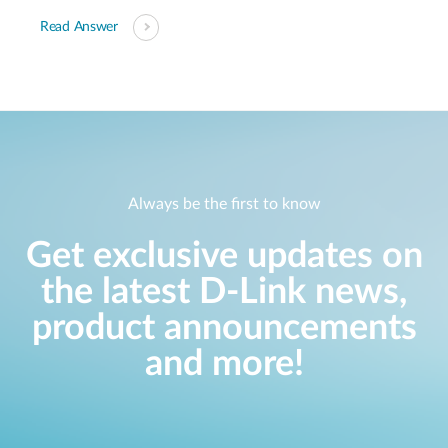
Read Answer
Always be the first to know
Get exclusive updates on
the latest D-Link news,
product announcements
and more!