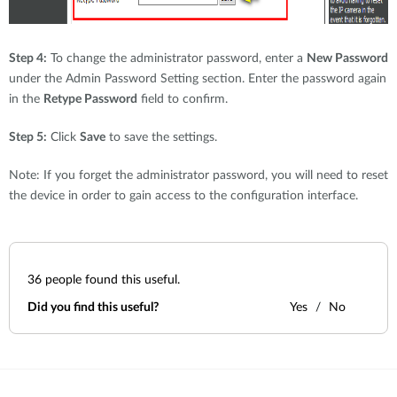
Step 4:
To change the administrator password, enter a
New Password
under the Admin Password Setting section. Enter the password again
in the
Retype Password
field to confirm.
Step 5:
Click
Save
to save the settings.
Note: If you forget the administrator password, you will need to reset
the device in order to gain access to the configuration interface.
36
people found this useful.
Did you find this useful?
Yes
No