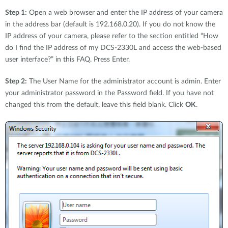
Step 1:
Open a web browser and enter the IP address of your camera
in the address bar (default is 192.168.0.20). If you do not know the
IP address of your camera, please refer to the section entitled “How
do I find the IP address of my DCS-2330L and access the web-based
user interface?” in this FAQ. Press Enter.
Step 2:
The User Name for the administrator account is admin. Enter
your administrator password in the Password field. If you have not
changed this from the default, leave this field blank. Click
OK
.