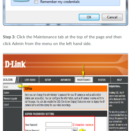
Step 3:
Click the Maintenance tab at the top of the page and then
click Admin from the menu on the left hand side.