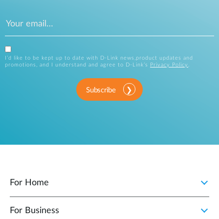
I’d like to be kept up to date with D-Link news,product updates and
promotions, and I understand and agree to D-Link’s
Privacy Policy
.
Subscribe
For Home
For Business