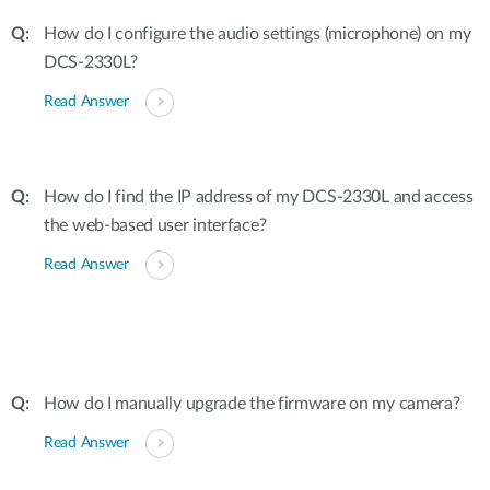
How do I configure the audio settings (microphone) on my
DCS-2330L?
Read Answer
How do I find the IP address of my DCS-2330L and access
the web-based user interface?
Read Answer
How do I manually upgrade the firmware on my camera?
Read Answer