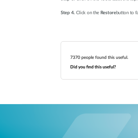
Step 4.
Click on the
Restore
button to f
7370
people found this useful.
Did you find this useful?