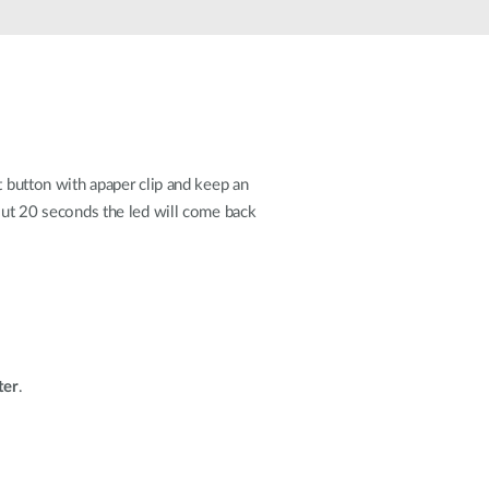
Automation
Smart Pole
t button with apaper clip and keep an
bout 20 seconds the led will come back
ter
.