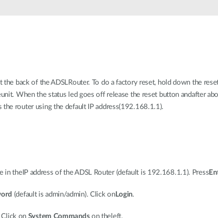
at the back of the ADSLRouter. To do a factory reset, hold down the rese
eunit. When the status led goes off release the reset button andafter a
 the router using the default IP address(192.168.1.1).
in theIP address of the ADSL Router (default is 192.168.1.1). Press
En
word
(default is admin/admin). Click on
Login
.
. Click on
System Commands
on theleft.