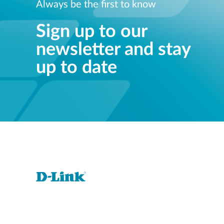
Always be the first to know
Sign up to our
newsletter and stay
up to date