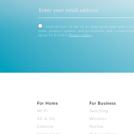
I confirm that I'd like to be kept up to date with D-L
news, product updates and promotions, and I understan
agree to D-Link's
Privacy Policy
.
For Home
For Business
Wi‑Fi
Switching
4G & 5G
Wireless
Cameras
Nuclias