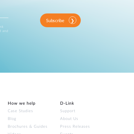
Subscribe
ink
d and
How we help
D‑Link
Case Studies
Support
Blog
About Us
Brochures & Guides
Press Releases