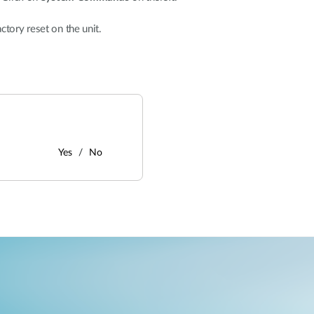
actory reset on the unit.
Yes
No