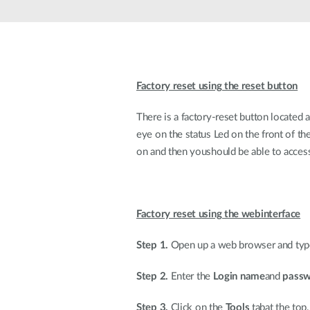
Unmanaged
Switches
PoE
Switches
Factory reset using the reset button
There is a factory-reset button located 
eye on the status Led on the front of th
on and then youshould be able to access
Factory reset using the webinterface
Step 1.
Open up a web browser and type 
Step 2.
Enter the
Login name
and
pass
Step 3.
Click on the
Tools
tabat the top